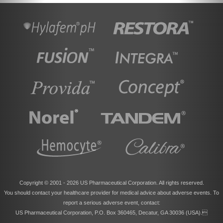
Copyright © 2001 -
2026 US Pharmaceutical Corporation. All rights reserved.
You should contact your healthcare provider for medical advice about adverse events. To
report a serious adverse event, contact:
US Pharmaceutical Corporation, P.O. Box 360465, Decatur, GA 30036 (USA).