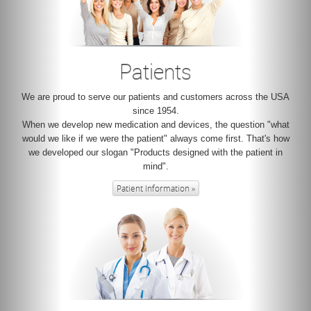
Patients
We are proud to serve our patients and customers across the USA
since 1954.
When we develop new medication and devices, the question "what
would we like if we were the patient" always come first. That's how
we developed our slogan "Products designed with the patient in
mind".
Patient Information »