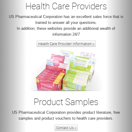
Health Care Providers
US Pharmaceutical Corporation has an excellent sales force that is
trained to answer all your questions.
In addition, these websites provide an additional wealth of
information 24/7
Health Care Provider Information »
Product Samples
US Pharmaceutical Corporation provides product literature, free
samples and product vouchers to health care providers.
Contact Us »