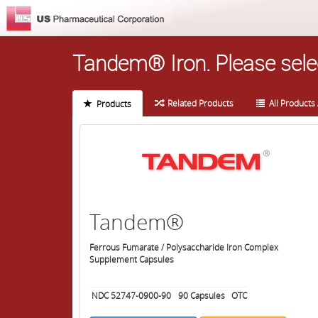
Tandem® Iron.
Please sele
Related Products
All Products 
Products
Tandem®
Ferrous Fumarate / Polysaccharide Iron Complex
Supplement Capsules
NDC 52747-0900-90
90
Capsules
OTC