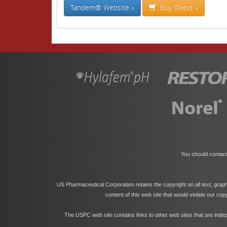
Tandem® Website »
Buy Direct »
You should contact
US Pharmaceutical Corporation retains the copyright on all text, grap
content of this web site that would violate our co
The USPC web site contains links to other web sites that are indep