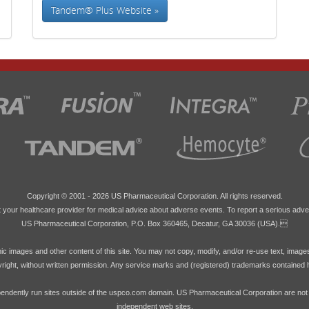
Tandem® Plus Website »
Copyright © 2001 -
2026 US Pharmaceutical Corporation. All rights reserved.
 your healthcare provider for medical advice about adverse events. To report a serious adve
US Pharmaceutical Corporation, P.O. Box 360465, Decatur, GA 30036 (USA).
hic images and other content of this site. You may not copy, modify, and/or re-use text, image
pyright, without written permission. Any service marks and (registered) trademarks contained 
endently run sites outside of the uspco.com domain. US Pharmaceutical Corporation are not res
independent web sites.