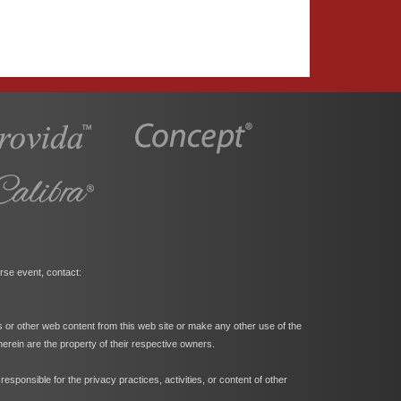
rse event, contact:
s or other web content from this web site or make any other use of the
herein are the property of their respective owners.
ponsible for the privacy practices, activities, or content of other