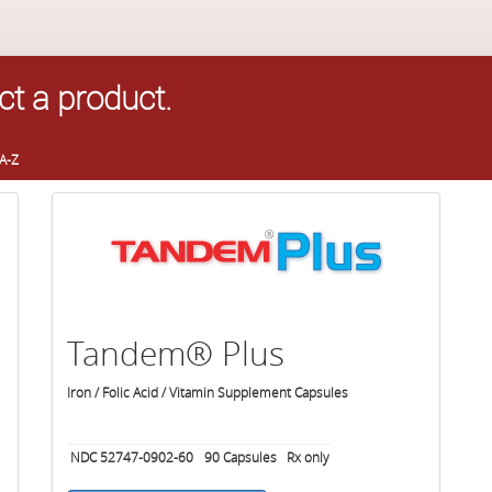
ct a product.
A-Z
Tandem® Plus
Iron / Folic Acid / Vitamin Supplement Capsules
NDC 52747-0902-60
90
Capsules
Rx only