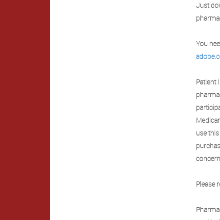
Just dow
pharmac
You need
adobe.
Patient 
pharmac
particip
Medicare
use this
purchas
concern
Please r
Pharmac