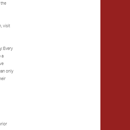
 the
 visit
y: Every
o a
ave
can only
heir
s
rior