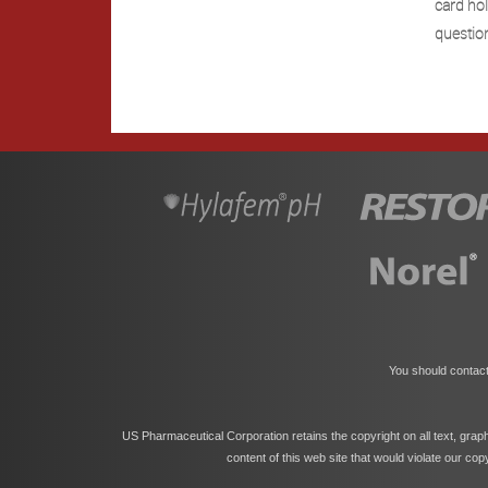
card hol
questio
You should contact
US Pharmaceutical Corporation retains the copyright on all text, grap
content of this web site that would violate our co