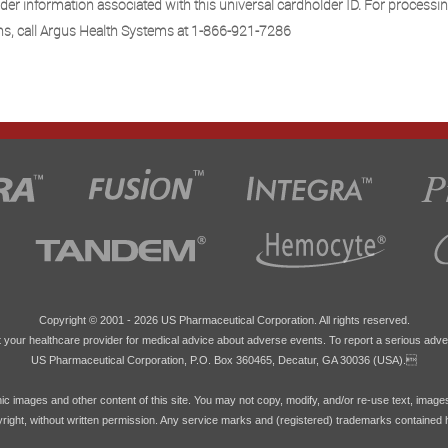
der information associated with this universal cardholder ID. For processi
ns, call Argus Health Systems at 1-866-921-7286
Copyright © 2001 -
2026 US Pharmaceutical Corporation. All rights reserved.
 your healthcare provider for medical advice about adverse events. To report a serious adve
US Pharmaceutical Corporation, P.O. Box 360465, Decatur, GA 30036 (USA).
hic images and other content of this site. You may not copy, modify, and/or re-use text, image
pyright, without written permission. Any service marks and (registered) trademarks contained 