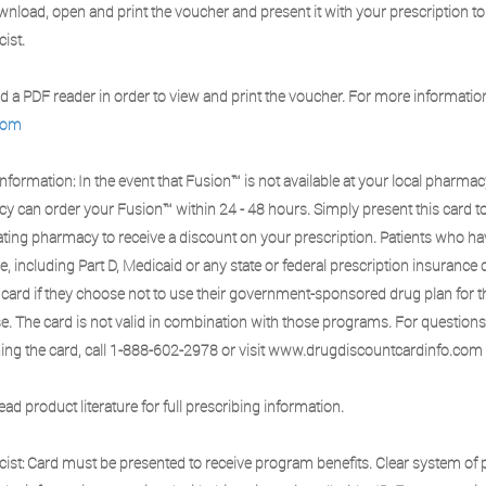
nload, open and print the voucher and present it with your prescription to
ist.
 a PDF reader in order to view and print the voucher. For more information,
com
Information: In the event that Fusion™ is not available at your local pharmac
y can order your Fusion™ within 24 - 48 hours. Simply present this card t
ating pharmacy to receive a discount on your prescription. Patients who h
, including Part D, Medicaid or any state or federal prescription insurance 
 card if they choose not to use their government-sponsored drug plan for t
e. The card is not valid in combination with those programs. For question
ing the card, call 1-888-602-2978 or visit www.drugdiscountcardinfo.com
ead product literature for full prescribing information.
ist: Card must be presented to receive program benefits. Clear system of p