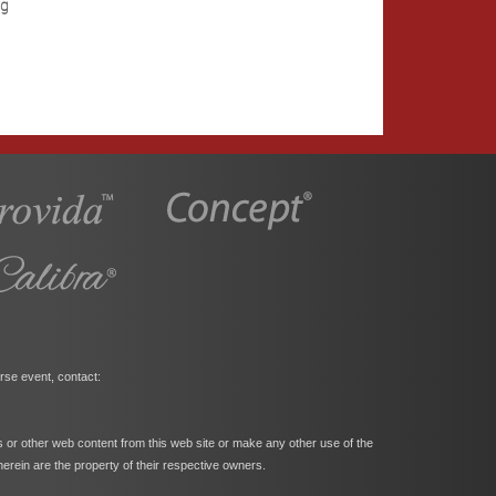
ng
rse event, contact:
s or other web content from this web site or make any other use of the
herein are the property of their respective owners.