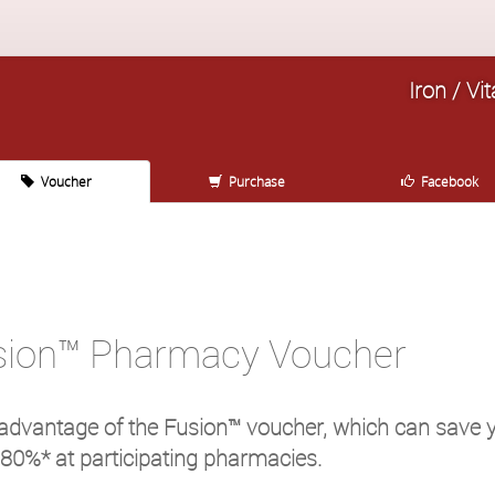
Iron / V
Voucher
Purchase
Facebook
sion™ Pharmacy Voucher
advantage of the Fusion™ voucher, which can save 
 80%* at participating pharmacies.