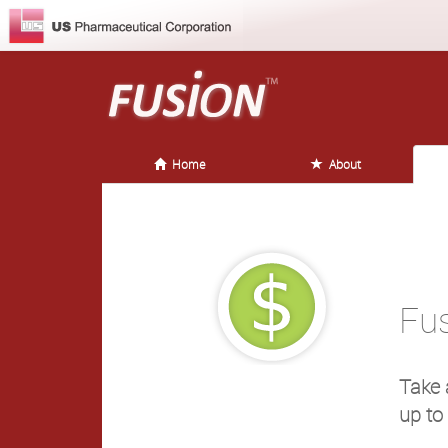
Home
About
Fu
Take 
up to