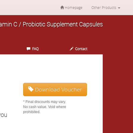
Homepage
Other Products
itamin C / Probiotic Supplement Capsules
FAQ
Contact
Download Voucher
* Final discounts may vary.
No cash value. Void where
prohibited.
you