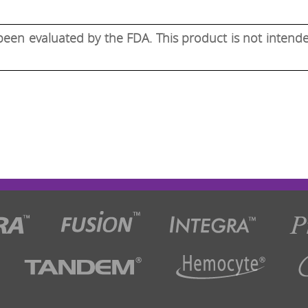
een evaluated by the FDA. This product is not intended