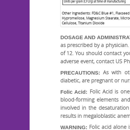
Other Ingredients: FD&C Blue #1, Flaxseed
Hypromellose, Magnesium Stearate, Microc
Cellulose, Titanium Dioxide
DOSAGE AND ADMINISTRA
as prescribed by a physicia
of 12. You should contact yo
adverse event, contact US Ph
As with oth
PRECAUTIONS:
diabetic, are pregnant or nur
Folic Acid is on
Folic Acid:
blood-forming elements and t
involved in the desaturation 
results in megaloblastic anem
Folic acid alone
WARNING: