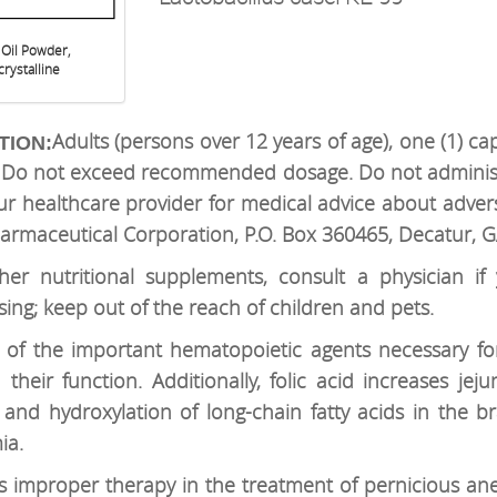
 Oil Powder,
rystalline
Adults (persons over 12 years of age), one (1) ca
TION:
n. Do not exceed recommended dosage. Do not administ
ur healthcare provider for medical advice about advers
armaceutical Corporation, P.O. Box 360465, Decatur, 
er nutritional supplements, consult a physician if
sing; keep out of the reach of children and pets.
e of the important hematopoietic agents necessary fo
heir function. Additionally, folic acid increases jeju
and hydroxylation of long-chain fatty acids in the bra
ia.
 is improper therapy in the treatment of pernicious a