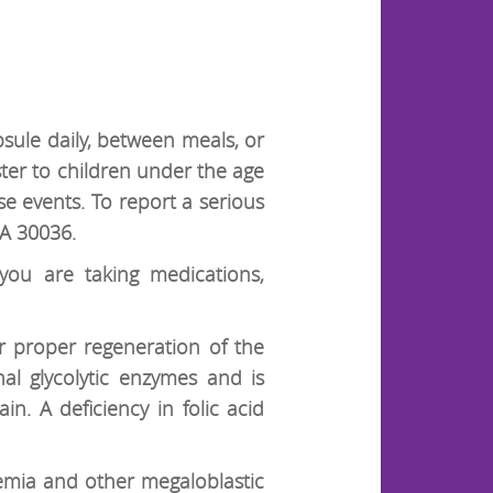
psule daily, between meals, or
er to children under the age
e events. To report a serious
GA 30036.
 you are taking medications,
r proper regeneration of the
nal glycolytic enzymes and is
in. A deficiency in folic acid
nemia and other megaloblastic