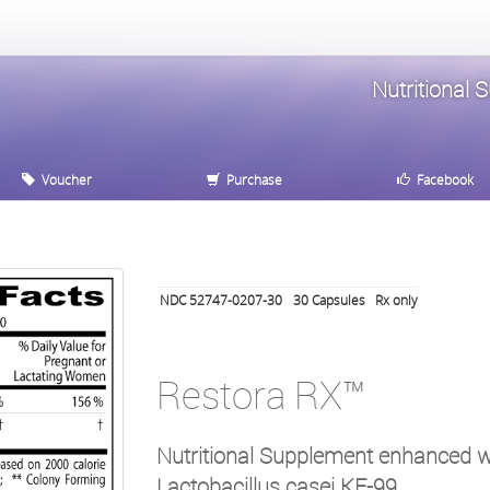
Nutritional 
Voucher
Purchase
Facebook
NDC 52747-0207-30
30
Capsules
Rx only
Restora RX™
Nutritional Supplement enhanced wi
Lactobacillus casei KE-99