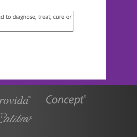
 to diagnose, treat, cure or