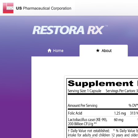
Home
About