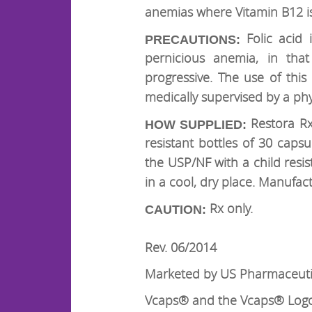
anemias where Vitamin B12 is
Folic acid
PRECAUTIONS:
pernicious anemia, in that
progressive. The use of th
medically supervised by a phy
Restora Rx™
HOW SUPPLIED:
resistant bottles of 30 caps
the USP/NF with a child resi
in a cool, dry place. Manufac
Rx only.
CAUTION:
Rev. 06/2014
Marketed by US Pharmaceutic
Vcaps® and the Vcaps® Logo 