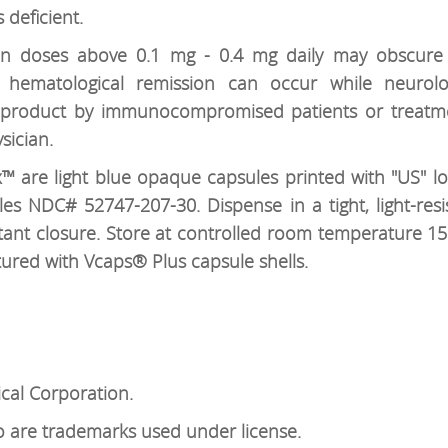
 deficient.
 in doses above 0.1 mg - 0.4 mg daily may obscur
 hematological remission can occur while neurolo
is product by immunocompromised patients or treatm
sician.
 are light blue opaque capsules printed with "US" lo
ules NDC# 52747-207-30. Dispense in a tight, light-resi
stant closure. Store at controlled room temperature 15°
tured with Vcaps® Plus capsule shells.
al Corporation.
are trademarks used under license.