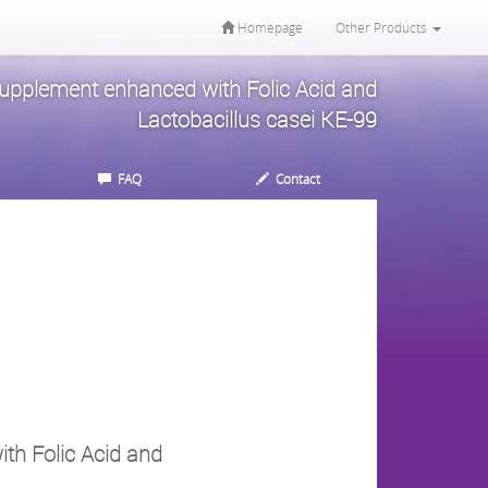
Homepage
Other Products
Supplement enhanced with Folic Acid and
Lactobacillus casei KE-99
FAQ
Contact
th Folic Acid and