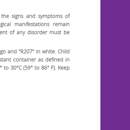
e the signs and symptoms of
gical manifestations remain
ent of any disorder must be
go and "R207" in white. Child
stant container as defined in
 to 30°C (59° to 86° F). Keep