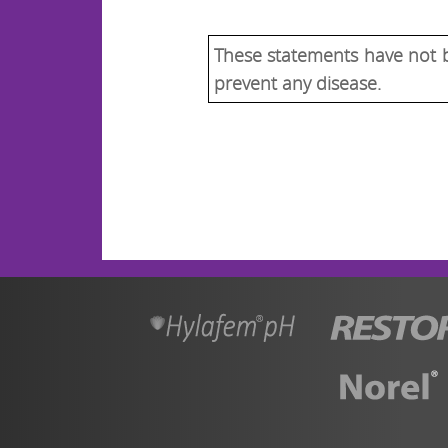
These statements have not b
prevent any disease.