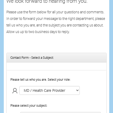
We look forward to hearing from you.
Please use the form below for all your questions and comments.
In order to forward your message to the right department, please
tell us who you are, and the subject you are contacting us about.
Allow us up to two business days to reply.
Contact Form - Select a Subject
Please tell us who you are. Select your role:
Please select your subject: