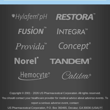
Copyright © 2001 -
2026 US Pharmaceutical Corporation. All rights reserved.
You should contact your healthcare provider for medical advice about adverse events. To
report a serious adverse event, contact:
US Pharmaceutical Corporation, P.O. Box 360465, Decatur, GA 30036 (USA).