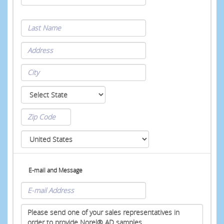
E-mail and Message