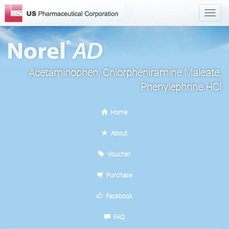
Acetaminophen, Chlorpheniramine Maleate,
Phenylephrine HCl
Home
About
Voucher
Purchase
Facebook
FAQ