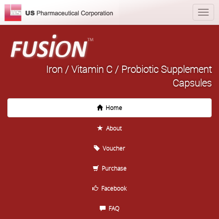
Iron / Vitamin C / Probiotic Supplement
Capsules
Home
About
Voucher
Purchase
Facebook
FAQ