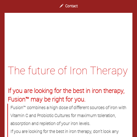
Contact
The future of Iron Therapy
If you are looking for the best in iron therapy,
Fusion™ may be right for you.
Fusion™ combines a high dose of different sources of iron with
Vitamin C and Probiotic Cultures for maximum toleration,
absorption and repletion of your iron levels.
If you are looking for the best in iron therapy, don't look any