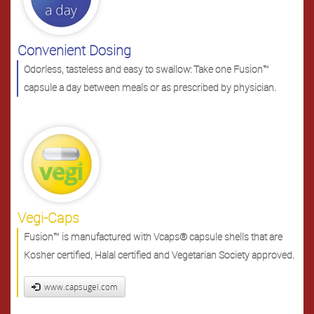
Convenient Dosing
Odorless, tasteless and easy to swallow: Take one Fusion™
capsule a day between meals or as prescribed by physician.
Vegi-Caps
Fusion™ is manufactured with Vcaps® capsule shells that are
Kosher certified, Halal certified and Vegetarian Society approved.
www.capsugel.com