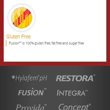
Gluten Free
Fusion™ is 100% gluten free, fat free and sugar free.