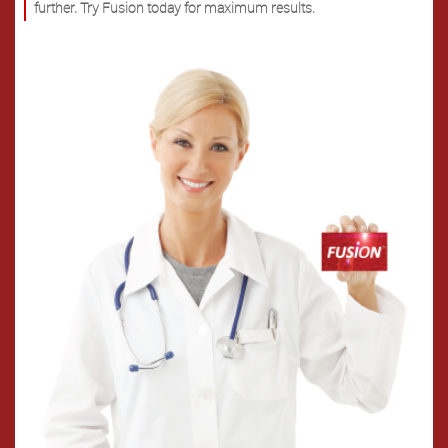
further. Try Fusion today for maximum results.