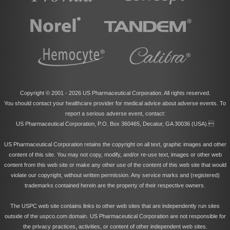
Copyright © 2001 -
2026 US Pharmaceutical Corporation. All rights reserved.
You should contact your healthcare provider for medical advice about adverse events. To
report a serious adverse event, contact:
US Pharmaceutical Corporation, P.O. Box 360465, Decatur, GA 30036 (USA).
US Pharmaceutical Corporation retains the copyright on all text, graphic images and other
content of this site. You may not copy, modify, and/or re-use text, images or other web
content from this web site or make any other use of the content of this web site that would
violate our copyright, without written permission. Any service marks and (registered)
trademarks contained herein are the property of their respective owners.
The USPC web site contains links to other web sites that are independently run sites
outside of the uspco.com domain. US Pharmaceutical Corporation are not responsible for
the privacy practices, activities, or content of other independent web sites.