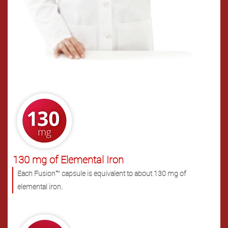
.
130 mg of Elemental Iron
Each Fusion™ capsule is equivalent to about 130 mg of
elemental iron.