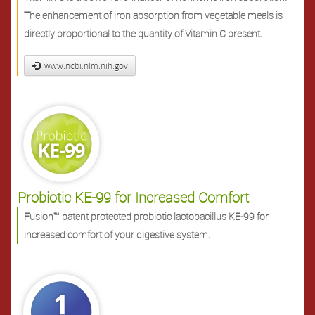
The enhancement of iron absorption from vegetable meals is
directly proportional to the quantity of Vitamin C present.
www.ncbi.nlm.nih.gov
Probiotic KE-99 for Increased Comfort
Fusion™ patent protected probiotic lactobacillus KE-99 for
increased comfort of your digestive system.