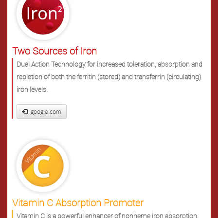
Two Sources of Iron
Dual Action Technology for increased toleration, absorption and
repletion of both the ferritin (stored) and transferrin (circulating)
iron levels.
google.com
Vitamin C Absorption Promoter
Vitamin C is a powerful enhancer of nonheme iron absorption.