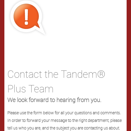
Contact the Tandem®
Plus Team
We look forward to hearing from you.
Please use the form below for all your questions and comments.
In order to forward your message to the right department, please
tell us who you are, and the subject you are contacting us about.