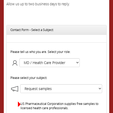
Allow us up to two business days to reply.
Contact Form - Select a Subject
Please tell us who you are. Select your role:
Please select your subject:
US Pharmaceutical Corporation supplies free samples to
licensed health care professionals.