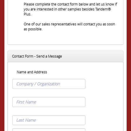
Please complete the contact form below and let us know if
you are interested in other samples besides Tandem®
Plus.
One of our sales representatives will contact you as soon
as possible.
Contact Form - Send a Message
Name and Address