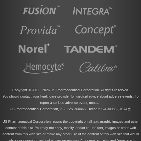
Copyright © 2001 -
2026 US Pharmaceutical Corporation. All rights reserved.
You should contact your healthcare provider for medical advice about adverse events. To
report a serious adverse event, contact:
US Pharmaceutical Corporation, P.O. Box 360465, Decatur, GA 30036 (USA).
US Pharmaceutical Corporation retains the copyright on all text, graphic images and other
content of this site. You may not copy, modify, and/or re-use text, images or other web
content from this web site or make any other use of the content of this web site that would
violate our copyright, without written permission. Any service marks and (registered)