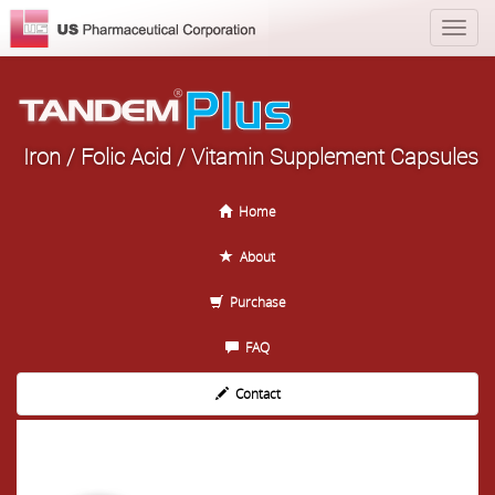
Iron / Folic Acid / Vitamin Supplement Capsules
Home
About
Purchase
FAQ
Contact