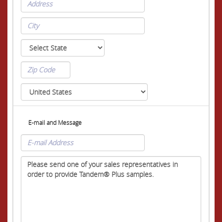
E-mail and Message