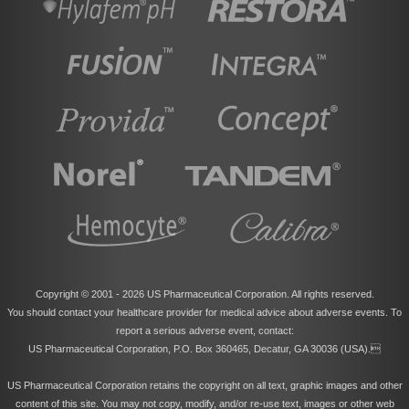
Copyright © 2001 -
2026 US Pharmaceutical Corporation. All rights reserved.
You should contact your healthcare provider for medical advice about adverse events. To
report a serious adverse event, contact:
US Pharmaceutical Corporation, P.O. Box 360465, Decatur, GA 30036 (USA).
US Pharmaceutical Corporation retains the copyright on all text, graphic images and other
content of this site. You may not copy, modify, and/or re-use text, images or other web