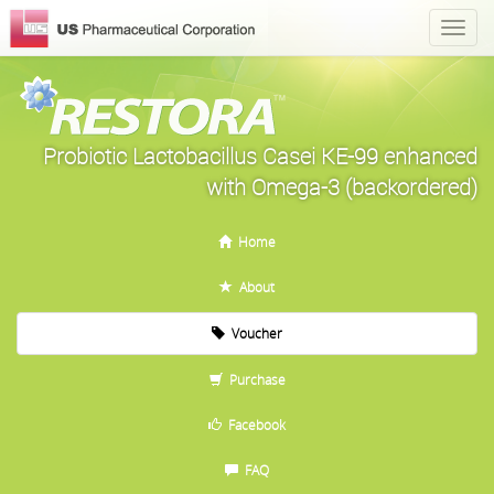
Probiotic Lactobacillus Casei KE-99 enhanced
with Omega-3 (backordered)
Home
About
Voucher
Purchase
Facebook
FAQ