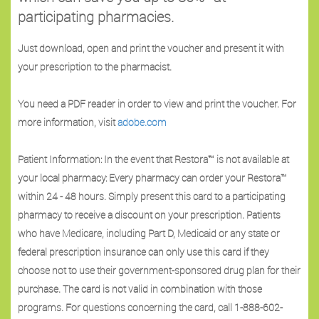
participating pharmacies.
Just download, open and print the voucher and present it with
your prescription to the pharmacist.
You need a PDF reader in order to view and print the voucher. For
more information, visit
adobe.com
Patient Information: In the event that Restora™ is not available at
your local pharmacy: Every pharmacy can order your Restora™
within 24 - 48 hours. Simply present this card to a participating
pharmacy to receive a discount on your prescription. Patients
who have Medicare, including Part D, Medicaid or any state or
federal prescription insurance can only use this card if they
choose not to use their government-sponsored drug plan for their
purchase. The card is not valid in combination with those
programs. For questions concerning the card, call 1-888-602-