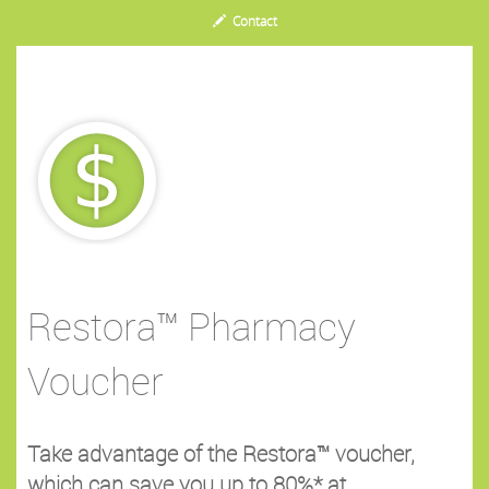
Contact
Restora™ Pharmacy
Voucher
Take advantage of the Restora™ voucher,
which can save you up to 80%* at