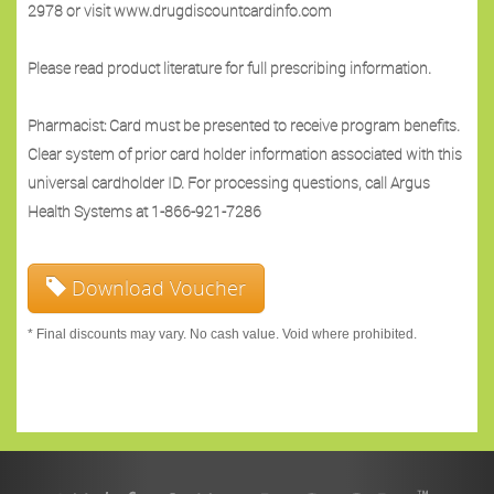
2978 or visit www.drugdiscountcardinfo.com
Please read product literature for full prescribing information.
Pharmacist: Card must be presented to receive program benefits.
Clear system of prior card holder information associated with this
universal cardholder ID. For processing questions, call Argus
Health Systems at 1-866-921-7286
Download Voucher
* Final discounts may vary. No cash value. Void where prohibited.