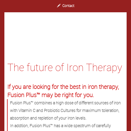
Contact
The future of Iron Therapy
If you are looking for the best in iron therapy,
Fusion Plus™ may be right for you.
Fusion Plus™ combines a high dose of different sources of iron
with Vitamin C and Probiotic Cultures for maximum toleration,
absorption and repletion of your iron levels.
In addtion, Fusion Plus™ has a wide spectrum of carefully