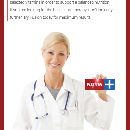
selected vitamins in order to support a balanced nutrition.
If you are looking for the best in iron therapy, don't look any
further. Try Fusion today for maximum results.