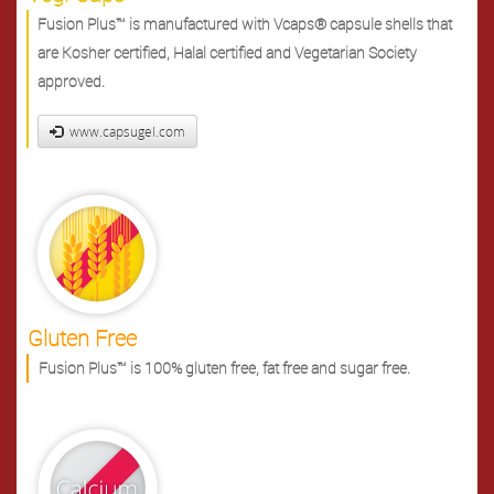
Fusion Plus™ is manufactured with Vcaps® capsule shells that
are Kosher certified, Halal certified and Vegetarian Society
approved.
www.capsugel.com
Gluten Free
Fusion Plus™ is 100% gluten free, fat free and sugar free.