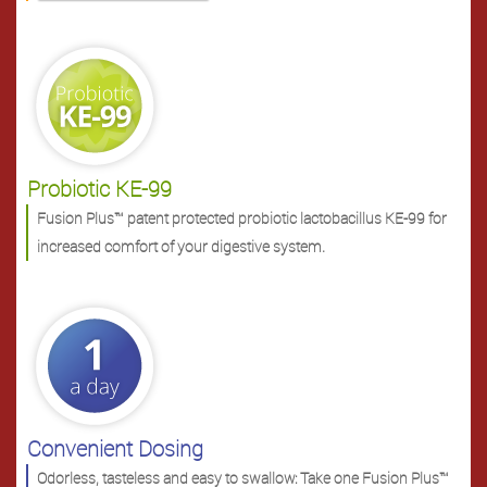
Probiotic KE-99
Fusion Plus™ patent protected probiotic lactobacillus KE-99 for
increased comfort of your digestive system.
Convenient Dosing
Odorless, tasteless and easy to swallow: Take one Fusion Plus™