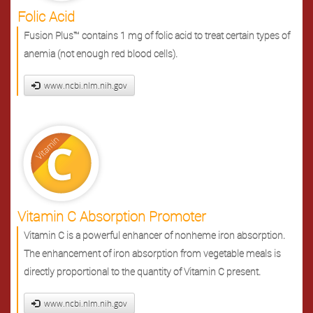
Folic Acid
Fusion Plus™ contains 1 mg of folic acid to treat certain types of
anemia (not enough red blood cells).
www.ncbi.nlm.nih.gov
Vitamin C Absorption Promoter
Vitamin C is a powerful enhancer of nonheme iron absorption.
The enhancement of iron absorption from vegetable meals is
directly proportional to the quantity of Vitamin C present.
www.ncbi.nlm.nih.gov