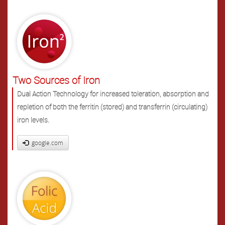
Two Sources of Iron
Dual Action Technology for increased toleration, absorption and
repletion of both the ferritin (stored) and transferrin (circulating)
iron levels.
google.com