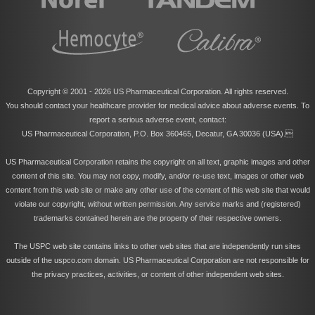
Copyright © 2001 -
2026 US Pharmaceutical Corporation. All rights reserved.
You should contact your healthcare provider for medical advice about adverse events. To
report a serious adverse event, contact:
US Pharmaceutical Corporation, P.O. Box 360465, Decatur, GA 30036 (USA).
US Pharmaceutical Corporation retains the copyright on all text, graphic images and other
content of this site. You may not copy, modify, and/or re-use text, images or other web
content from this web site or make any other use of the content of this web site that would
violate our copyright, without written permission. Any service marks and (registered)
trademarks contained herein are the property of their respective owners.
The USPC web site contains links to other web sites that are independently run sites
outside of the uspco.com domain. US Pharmaceutical Corporation are not responsible for
the privacy practices, activities, or content of other independent web sites.