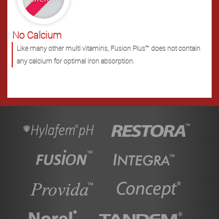
No Calcium
Like many other multi vitamins, Fusion Plus™ does not contain
any calcium for optimal iron absorption.