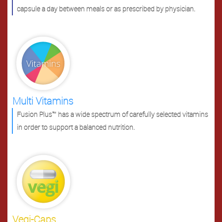
capsule a day between meals or as prescribed by physician.
Multi Vitamins
Fusion Plus™ has a wide spectrum of carefully selected vitamins
in order to support a balanced nutrition.
Vegi-Caps