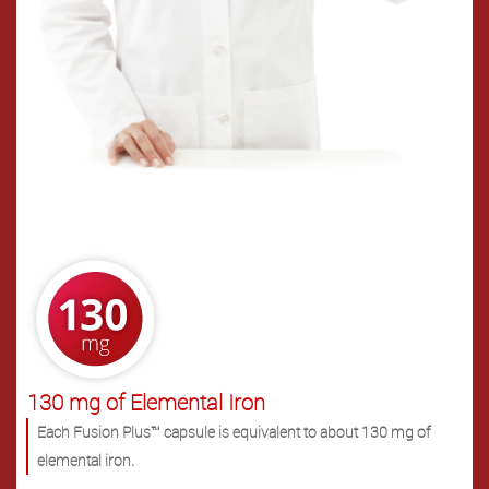
.
130 mg of Elemental Iron
Each Fusion Plus™ capsule is equivalent to about 130 mg of
elemental iron.