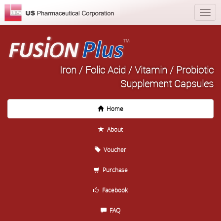
Iron / Folic Acid / Vitamin / Probiotic
Supplement Capsules
Home
About
Voucher
Purchase
Facebook
FAQ