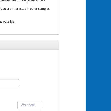
censed health care professionals.
 you are interested in other samples
as possible.