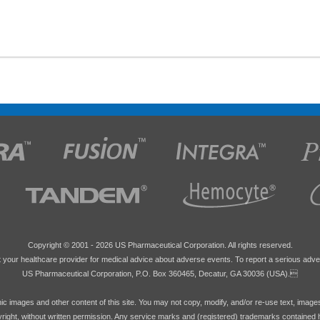
Copyright © 2001 -
2026 US Pharmaceutical Corporation. All rights reserved.
 your healthcare provider for medical advice about adverse events. To report a serious adve
US Pharmaceutical Corporation, P.O. Box 360465, Decatur, GA 30036 (USA).
hic images and other content of this site. You may not copy, modify, and/or re-use text, image
pyright, without written permission. Any service marks and (registered) trademarks contained 