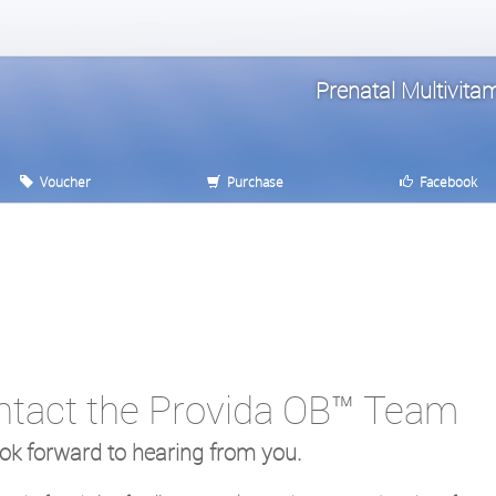
Prenatal Multivit
Voucher
Purchase
Facebook
ntact the Provida OB™ Team
ok forward to hearing from you.