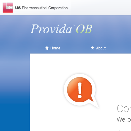
Home
About
Co
We lo