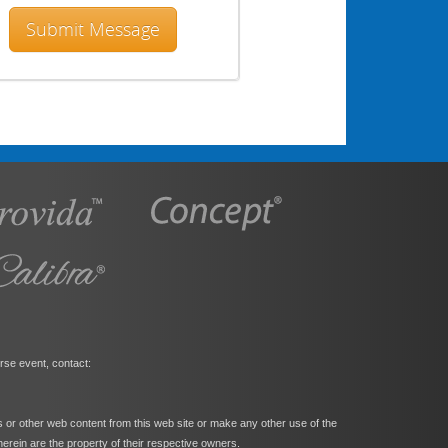
rse event, contact:
s or other web content from this web site or make any other use of the
herein are the property of their respective owners.