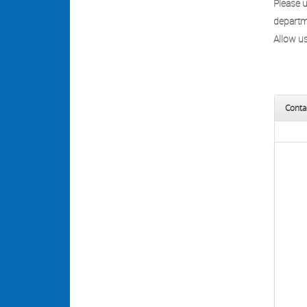
Please 
departme
Allow us
Conta