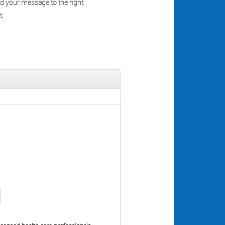
rd your message to the right
t.