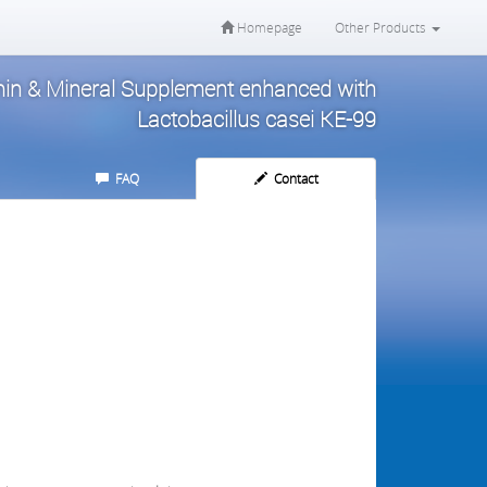
Homepage
Other Products
amin & Mineral Supplement enhanced with
Lactobacillus casei KE-99
FAQ
Contact