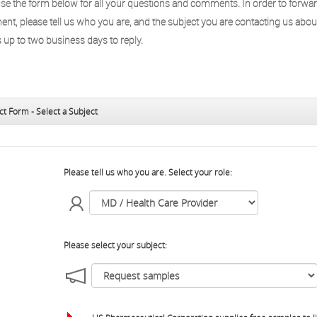
use the form below for all your questions and comments. In order to forwa
nt, please tell us who you are, and the subject you are contacting us abou
 up to two business days to reply.
ct Form - Select a Subject
Please tell us who you are. Select your role:
Please select your subject: