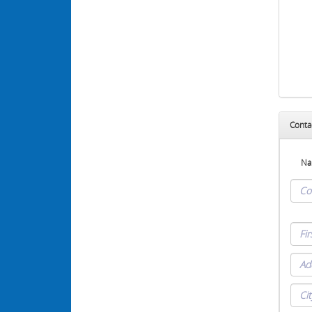
Conta
Na