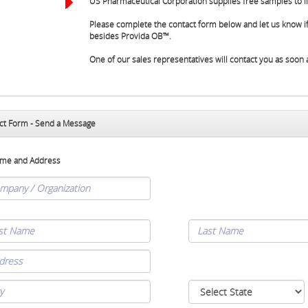
US Pharmaceutical Corporation supplies free samples to li
Please complete the contact form below and let us know if
besides Provida OB™.
One of our sales representatives will contact you as soon 
ct Form - Send a Message
me and Address