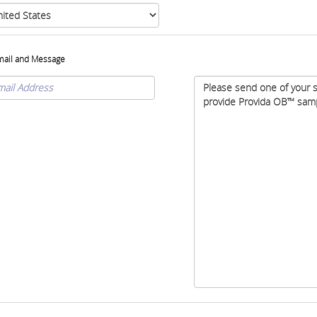
mail and Message