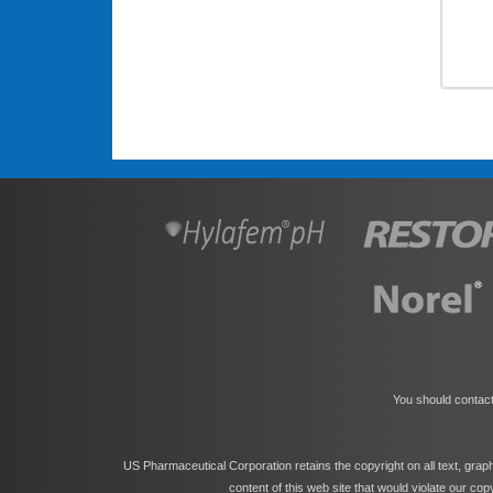
You should contact
US Pharmaceutical Corporation retains the copyright on all text, grap
content of this web site that would violate our co