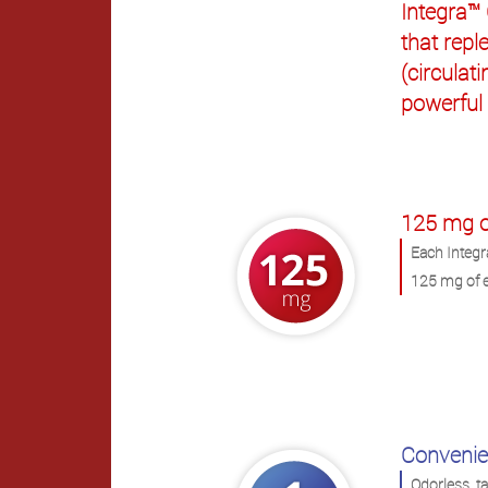
Integra™
that reple
(circulat
powerful
.
125 mg o
Each Integr
125 mg of e
Convenie
Odorless, t