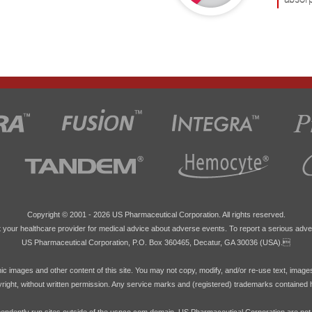
Copyright © 2001 -
2026 US Pharmaceutical Corporation. All rights reserved.
 your healthcare provider for medical advice about adverse events. To report a serious adve
US Pharmaceutical Corporation, P.O. Box 360465, Decatur, GA 30036 (USA).
hic images and other content of this site. You may not copy, modify, and/or re-use text, image
pyright, without written permission. Any service marks and (registered) trademarks contained 