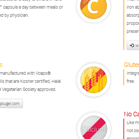
™ capsule a day between meals or
iron a
ed by physician.
absorp
propor
presen
ww
s
Glute
s manufactured with Vcaps®
Integr
ls that are Kosher certified, Halal
free.
nd Vegetarian Society approved.
psugel.com
No C
Like m
not co
absorp