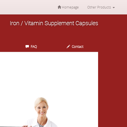
Homepage
Other Products
Iron / Vitamin Supplement Capsules
FAQ
Contact