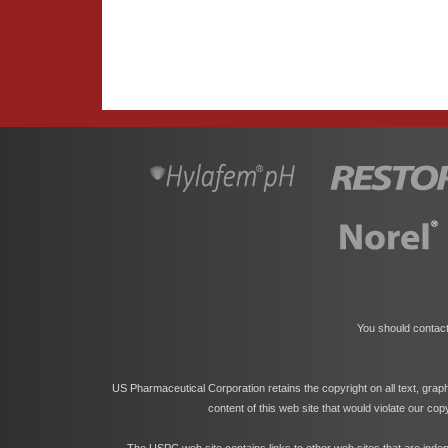
You should contact
US Pharmaceutical Corporation retains the copyright on all text, grap
content of this web site that would violate our co