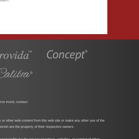
rse event, contact:
s or other web content from this web site or make any other use of the
herein are the property of their respective owners.