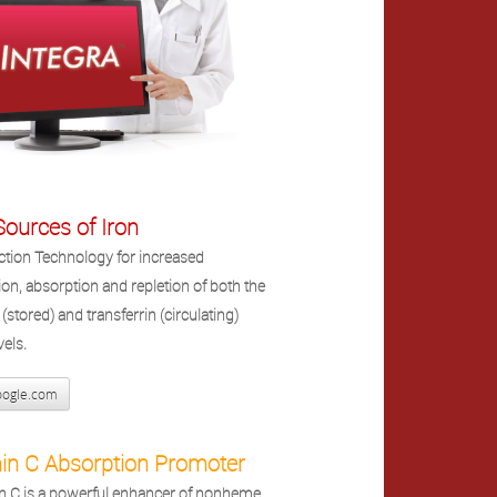
ources of Iron
ction Technology for increased
tion, absorption and repletion of both the
n (stored) and transferrin (circulating)
vels.
ogle.com
in C Absorption Promoter
n C is a powerful enhancer of nonheme