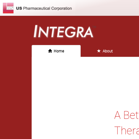
Home
About
A Bet
Ther