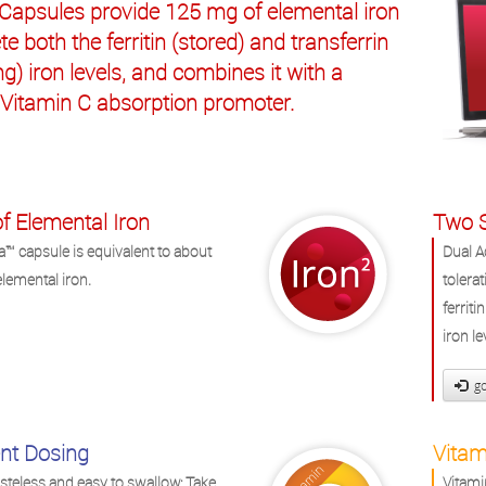
 Capsules provide 125 mg of elemental iron
te both the ferritin (stored) and transferrin
ing) iron levels, and combines it with a
 Vitamin C absorption promoter.
f Elemental Iron
Two S
a™ capsule is equivalent to about
Dual A
lemental iron.
tolera
ferriti
iron le
go
nt Dosing
Vitam
asteless and easy to swallow: Take
Vitami