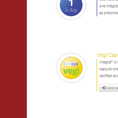
one Integra
as prescrib
Vegi-Cap
Integra™ i
capsule shel
certified a
www.ca