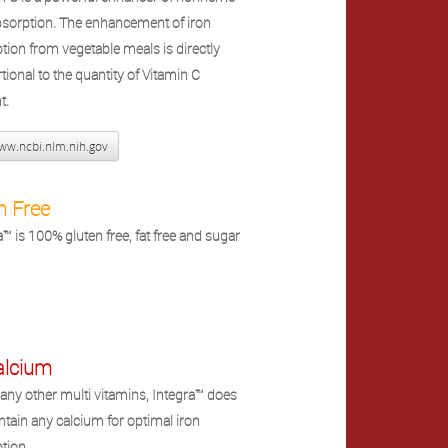
bsorption. The enhancement of iron
tion from vegetable meals is directly
tional to the quantity of Vitamin C
t.
w.ncbi.nlm.nih.gov
n Free
a™ is 100% gluten free, fat free and sugar
alcium
any other multi vitamins, Integra™ does
ntain any calcium for optimal iron
tion.