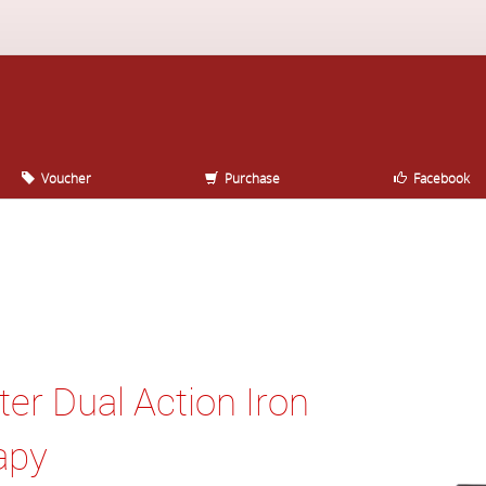
Voucher
Purchase
Facebook
ter Dual Action Iron
apy