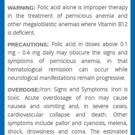
Folic acid alone is improper therapy
WARNING:
in the treatment of pernicious anemia and
other megaloblastic anemias where Vitamin B12
is deficient.
Folic acid in doses above 0.1
PRECAUTIONS:
mg - 0.4 mg daily may obscure the signs and
symptoms of pernicious anemia, in that
hematological remission can occur while
neurological manifestations remain progressive.
Iron: Signs and Symptoms: Iron is
OVERDOSE:
toxic. Acute overdosage of iron may cause
nausea and vomiting and, in severe cases,
cardiovascular collapse and death. Other
symptoms include pallor and cyanosis, melena,
shock, drowsiness and coma. The estimated