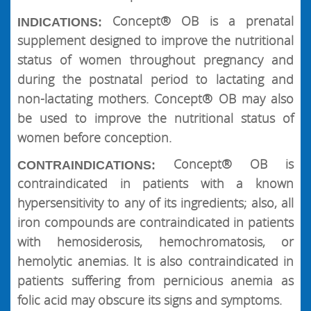
Concept® OB is a prenatal
INDICATIONS:
supplement designed to improve the nutritional
status of women throughout pregnancy and
during the postnatal period to lactating and
non-lactating mothers. Concept® OB may also
be used to improve the nutritional status of
women before conception.
Concept® OB is
CONTRAINDICATIONS:
contraindicated in patients with a known
hypersensitivity to any of its ingredients; also, all
iron compounds are contraindicated in patients
with hemosiderosis, hemochromatosis, or
hemolytic anemias. It is also contraindicated in
patients suffering from pernicious anemia as
folic acid may obscure its signs and symptoms.