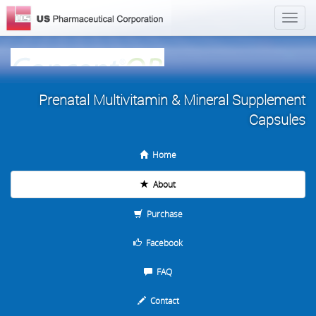
Prenatal Multivitamin & Mineral Supplement
Capsules
Home
About
Purchase
Facebook
FAQ
Contact