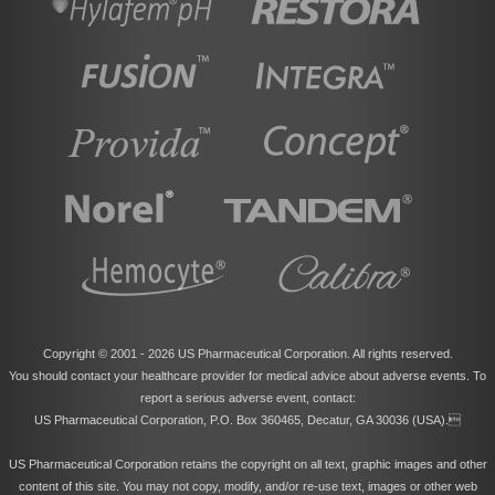
Copyright © 2001 -
2026 US Pharmaceutical Corporation. All rights reserved.
You should contact your healthcare provider for medical advice about adverse events. To
report a serious adverse event, contact:
US Pharmaceutical Corporation, P.O. Box 360465, Decatur, GA 30036 (USA).
US Pharmaceutical Corporation retains the copyright on all text, graphic images and other
content of this site. You may not copy, modify, and/or re-use text, images or other web