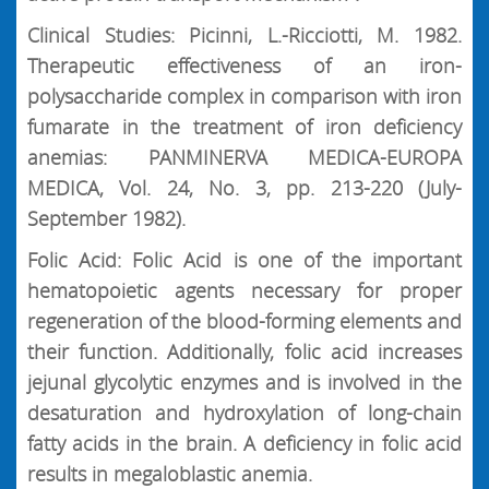
Clinical Studies: Picinni, L.-Ricciotti, M. 1982.
Therapeutic effectiveness of an iron-
polysaccharide complex in comparison with iron
fumarate in the treatment of iron deficiency
anemias: PANMINERVA MEDICA-EUROPA
MEDICA, Vol. 24, No. 3, pp. 213-220 (July-
September 1982).
Folic Acid: Folic Acid is one of the important
hematopoietic agents necessary for proper
regeneration of the blood-forming elements and
their function. Additionally, folic acid increases
jejunal glycolytic enzymes and is involved in the
desaturation and hydroxylation of long-chain
fatty acids in the brain. A deficiency in folic acid
results in megaloblastic anemia.