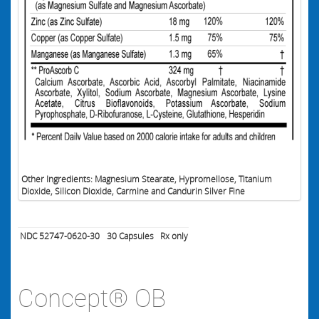
Other Ingredients: Magnesium Stearate, Hypromellose, Titanium
Dioxide, Silicon Dioxide, Carmine and Candurin Silver Fine
NDC 52747-0620-30
30
Capsules
Rx only
Concept® OB