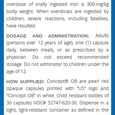
overdose of orally ingested iron is 300-mg/kg
body weight. When overdoses are ingested by
children, severe reactions, including fatalities,
have resulted.
Adults
DOSAGE AND ADMINISTRATION:
(persons over 12 years of age), one (1) capsule
daily, between meals, or as prescribed by a
physician. Do not exceed recommended
dosage. Do not administer to children under the
age of 12.
Concept® OB are pearl red
HOW SUPPLIED:
opaque capsules printed with "US" logo and
"Concept OB" in white. Child resistant bottles of
30 capsules NDC# 52747-620-30. Dispense in a
tight, light-resistant container as defined in the