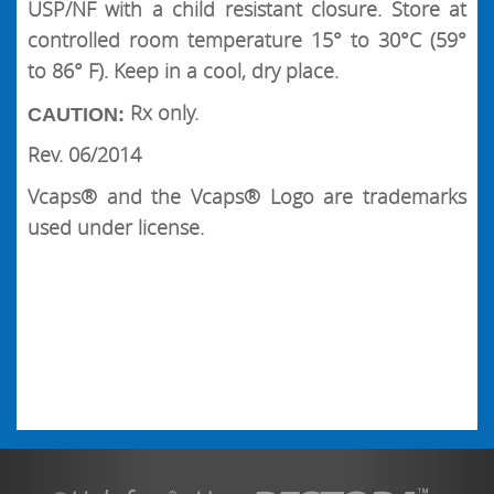
USP/NF with a child resistant closure. Store at
controlled room temperature 15° to 30°C (59°
to 86° F). Keep in a cool, dry place.
Rx only.
CAUTION:
Rev. 06/2014
Vcaps® and the Vcaps® Logo are trademarks
used under license.