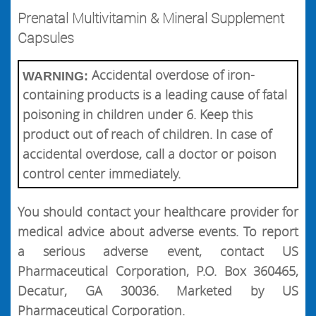
Prenatal Multivitamin & Mineral Supplement
Capsules
Accidental overdose of iron-
WARNING:
containing products is a leading cause of fatal
poisoning in children under 6. Keep this
product out of reach of children. In case of
accidental overdose, call a doctor or poison
control center immediately.
You should contact your healthcare provider for
medical advice about adverse events. To report
a serious adverse event, contact US
Pharmaceutical Corporation, P.O. Box 360465,
Decatur, GA 30036. Marketed by US
Pharmaceutical Corporation.