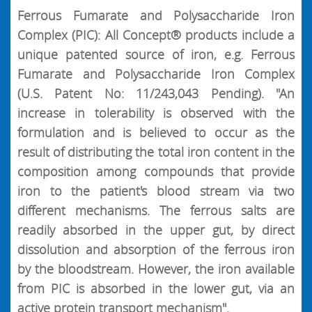
Ferrous Fumarate and Polysaccharide Iron
Complex (PIC): All Concept® products include a
unique patented source of iron, e.g. Ferrous
Fumarate and Polysaccharide Iron Complex
(U.S. Patent No: 11/243,043 Pending). "An
increase in tolerability is observed with the
formulation and is believed to occur as the
result of distributing the total iron content in the
composition among compounds that provide
iron to the patient's blood stream via two
different mechanisms. The ferrous salts are
readily absorbed in the upper gut, by direct
dissolution and absorption of the ferrous iron
by the bloodstream. However, the iron available
from PIC is absorbed in the lower gut, via an
active protein transport mechanism".