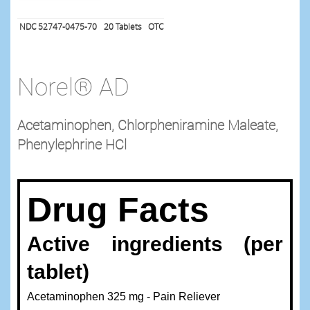
NDC 52747-0475-70
20
Tablets
OTC
Norel® AD
Acetaminophen, Chlorpheniramine Maleate,
Phenylephrine HCl
Drug Facts
Active ingredients (per
tablet)
Acetaminophen 325 mg - Pain Reliever