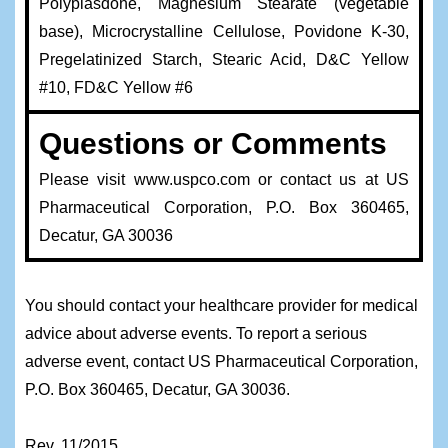
Polyplasdone, Magnesium Stearate (vegetable
base), Microcrystalline Cellulose, Povidone K-30,
Pregelatinized Starch, Stearic Acid, D&C Yellow
#10, FD&C Yellow #6
Questions or Comments
Please visit www.uspco.com or contact us at US
Pharmaceutical Corporation, P.O. Box 360465,
Decatur, GA 30036
You should contact your healthcare provider for medical
advice about adverse events. To report a serious
adverse event, contact US Pharmaceutical Corporation,
P.O. Box 360465, Decatur, GA 30036.
Rev. 11/2015