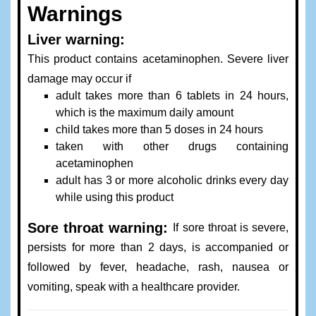
Warnings
Liver warning:
This product contains acetaminophen. Severe liver
damage may occur if
adult takes more than 6 tablets in 24 hours,
which is the maximum daily amount
child takes more than 5 doses in 24 hours
taken with other drugs containing
acetaminophen
adult has 3 or more alcoholic drinks every day
while using this product
Sore throat warning:
If sore throat is severe,
persists for more than 2 days, is accompanied or
followed by fever, headache, rash, nausea or
vomiting, speak with a healthcare provider.