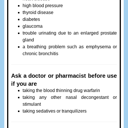
high blood pressure
thyroid disease
diabetes
glaucoma
trouble urinating due to an enlarged prostate
gland
a breathing problem such as emphysema or
chronic bronchitis
Ask a doctor or pharmacist before use
if you are
taking the blood thinning drug warfarin
taking any other nasal decongestant or
stimulant
taking sedatives or tranquilizers