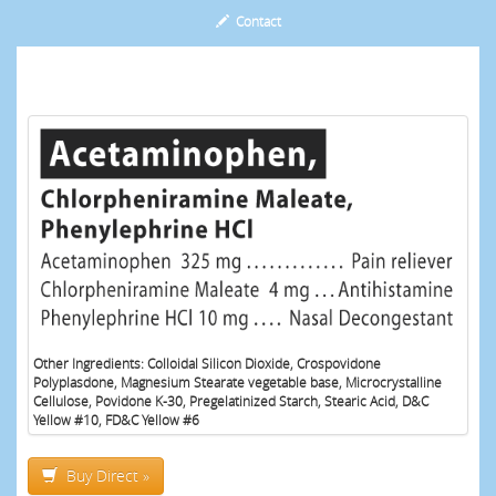
Contact
Other Ingredients: Colloidal Silicon Dioxide, Crospovidone
Polyplasdone, Magnesium Stearate vegetable base, Microcrystalline
Cellulose, Povidone K-30, Pregelatinized Starch, Stearic Acid, D&C
Yellow #10, FD&C Yellow #6
Buy Direct »