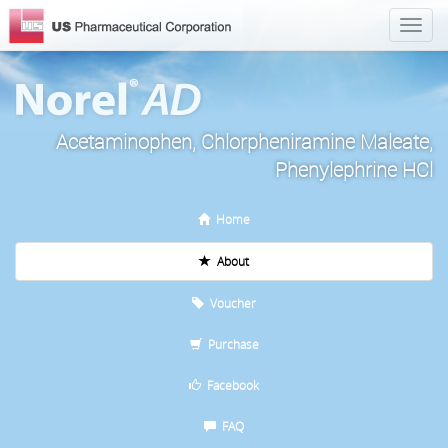
Acetaminophen, Chlorpheniramine Maleate,
Phenylephrine HCl
Home
About
Voucher
Purchase
Facebook
FAQ