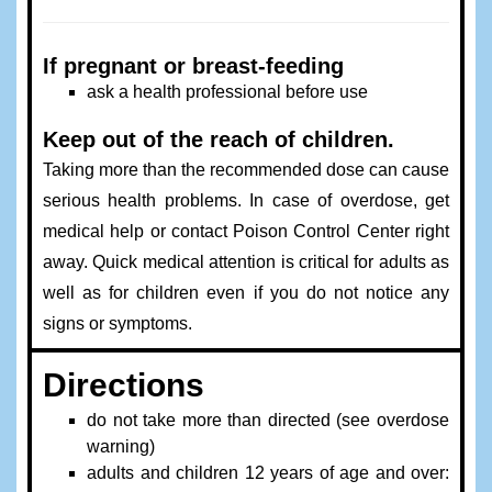
If pregnant or breast-feeding
ask a health professional before use
Keep out of the reach of children.
Taking more than the recommended dose can cause
serious health problems. In case of overdose, get
medical help or contact Poison Control Center right
away. Quick medical attention is critical for adults as
well as for children even if you do not notice any
signs or symptoms.
Directions
do not take more than directed (see overdose
warning)
adults and children 12 years of age and over: