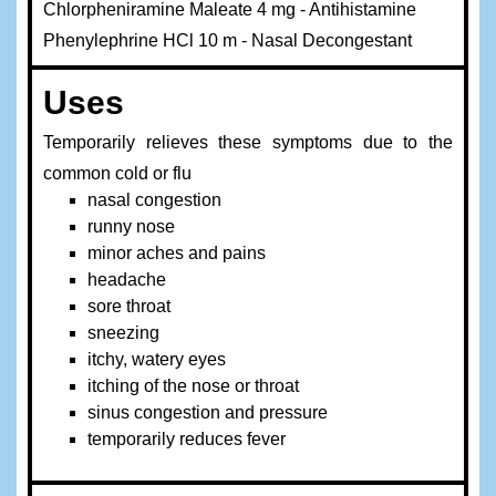
Chlorpheniramine Maleate 4 mg - Antihistamine
Phenylephrine HCl 10 m - Nasal Decongestant
Uses
Temporarily relieves these symptoms due to the
common cold or flu
nasal congestion
runny nose
minor aches and pains
headache
sore throat
sneezing
itchy, watery eyes
itching of the nose or throat
sinus congestion and pressure
temporarily reduces fever