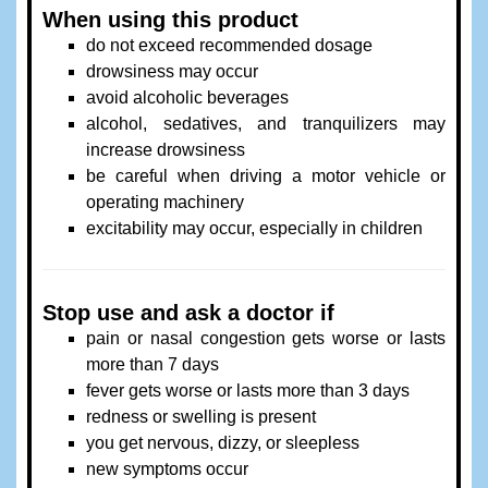
When using this product
do not exceed recommended dosage
drowsiness may occur
avoid alcoholic beverages
alcohol, sedatives, and tranquilizers may
increase drowsiness
be careful when driving a motor vehicle or
operating machinery
excitability may occur, especially in children
Stop use and ask a doctor if
pain or nasal congestion gets worse or lasts
more than 7 days
fever gets worse or lasts more than 3 days
redness or swelling is present
you get nervous, dizzy, or sleepless
new symptoms occur