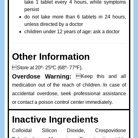
take 1 tablet every 4 hours, while symptoms
persist
do not take more than 6 tablets in 24 hours,
unless directed by a doctor
children under 12 years of age: ask a doctor
Other Information
Store at 20º- 25ºC (68º- 77ºF).
Overdose Warning:
Keep this and all
medication out of the reach of children. In case of
accidental overdose, seek professional assistance
or contact a poison control center immediately.
Inactive Ingredients
Colloidal Silicon Dioxide, Crospovidone