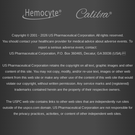
Copyright © 2001 -
2026 US Pharmaceutical Corporation. All rights reserved.
You should contact your healthcare provider for medical advice about adverse events. To
report a serious adverse event, contact:
US Pharmaceutical Corporation, P.O. Box 360465, Decatur, GA 30036 (USA).
US Pharmaceutical Corporation retains the copyright on all text, graphic images and other
content of this site. You may not copy, modify, and/or re-use text, images or other web
content from this web site or make any other use of the content of this web site that would
violate our copyright, without written permission. Any service marks and (registered)
trademarks contained herein are the property of their respective owners.
The USPC web site contains links to other web sites that are independently run sites
outside of the uspco.com domain. US Pharmaceutical Corporation are not responsible for
the privacy practices, activities, or content of other independent web sites.