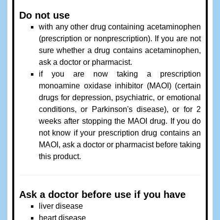
Do not use
with any other drug containing acetaminophen
(prescription or nonprescription). If you are not
sure whether a drug contains acetaminophen,
ask a doctor or pharmacist.
if you are now taking a prescription
monoamine oxidase inhibitor (MAOI) (certain
drugs for depression, psychiatric, or emotional
conditions, or Parkinson's disease), or for 2
weeks after stopping the MAOI drug. If you do
not know if your prescription drug contains an
MAOI, ask a doctor or pharmacist before taking
this product.
Ask a doctor before use if you have
liver disease
heart disease