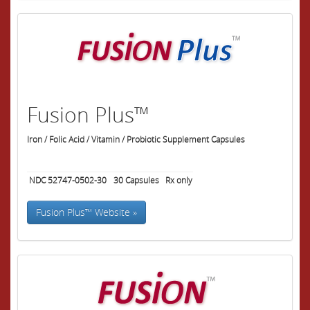
Fusion Plus™
Iron / Folic Acid / Vitamin / Probiotic Supplement Capsules
NDC 52747-0502-30
30
Capsules
Rx only
Fusion Plus™ Website »