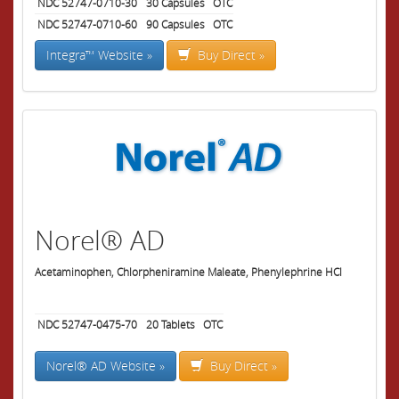
NDC 52747-0710-30
30
Capsules
OTC
NDC 52747-0710-60
90
Capsules
OTC
Integra™ Website »
Buy Direct »
Norel® AD
Acetaminophen, Chlorpheniramine Maleate, Phenylephrine HCl
NDC 52747-0475-70
20
Tablets
OTC
Norel® AD Website »
Buy Direct »