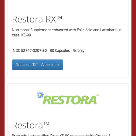
Restora RX™
Nutritional Supplement enhanced with Folic Acid and Lactobacillus
casei KE-99
NDC 52747-0207-30
30
Capsules
Rx only
Restora RX™ Website »
Restora™
Probiotic Lactobacillus Casei KE-99 enhanced with Omega-3