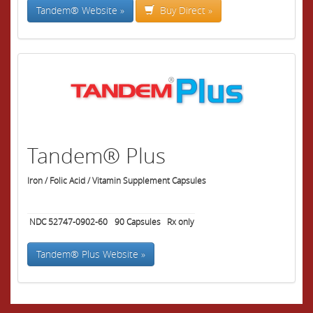
Tandem® Website »
Buy Direct »
Tandem® Plus
Iron / Folic Acid / Vitamin Supplement Capsules
NDC 52747-0902-60
90
Capsules
Rx only
Tandem® Plus Website »