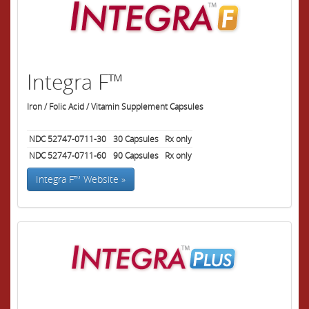
Integra F™
Iron / Folic Acid / Vitamin Supplement Capsules
NDC 52747-0711-30
30
Capsules
Rx only
NDC 52747-0711-60
90
Capsules
Rx only
Integra F™ Website »