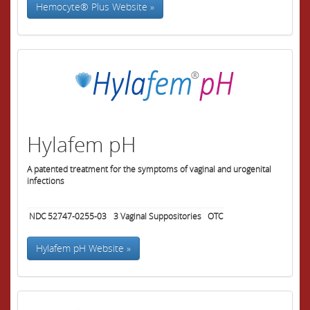
Hemocyte® Plus Website »
Hylafem pH
A patented treatment for the symptoms of vaginal and urogenital
infections
NDC 52747-0255-03
3
Vaginal Suppositories
OTC
Hylafem pH Website »