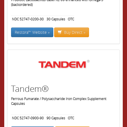
(backordered)
NDC 52747-0200-30
30
Capsules
OTC
Restora™ Website »
Buy Direct »
Tandem®
Ferrous Fumarate / Polysaccharide Iron Complex Supplement
Capsules
NDC 52747-0900-90
90
Capsules
OTC