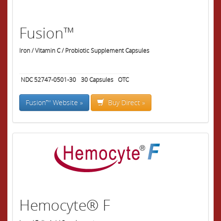
Fusion™
Iron / Vitamin C / Probiotic Supplement Capsules
NDC 52747-0501-30
30
Capsules
OTC
Fusion™ Website »
Buy Direct »
Hemocyte® F