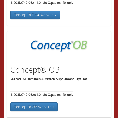
NDC 52747-0621-30
30
Capsules
Rx only
Concept® DHA Website »
Concept® OB
Prenatal Multivitamin & Mineral Supplement Capsules
NDC 52747-0620-30
30
Capsules
Rx only
Concept® OB Website »