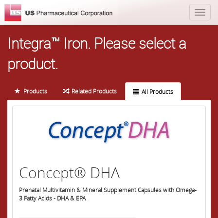
Integra™ Iron.
Please select a
product.
Products
Related Products
All Products
Concept® DHA
Prenatal Multivitamin & Mineral Supplement Capsules with Omega-
3 Fatty Acids - DHA & EPA