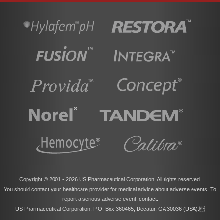
Copyright © 2001 -
2026 US Pharmaceutical Corporation. All rights reserved.
You should contact your healthcare provider for medical advice about adverse events. To
report a serious adverse event, contact:
US Pharmaceutical Corporation, P.O. Box 360465, Decatur, GA 30036 (USA).