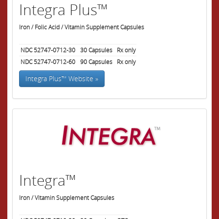
Integra Plus™
Iron / Folic Acid / Vitamin Supplement Capsules
NDC 52747-0712-30
30
Capsules
Rx only
NDC 52747-0712-60
90
Capsules
Rx only
Integra Plus™ Website »
Integra™
Iron / Vitamin Supplement Capsules