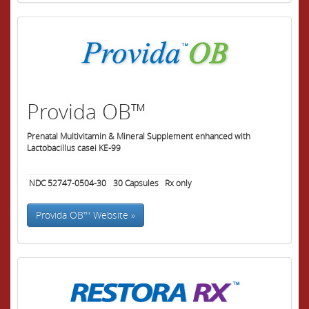
Provida OB™
Prenatal Multivitamin & Mineral Supplement enhanced with
Lactobacillus casei KE-99
NDC 52747-0504-30
30
Capsules
Rx only
Provida OB™ Website »