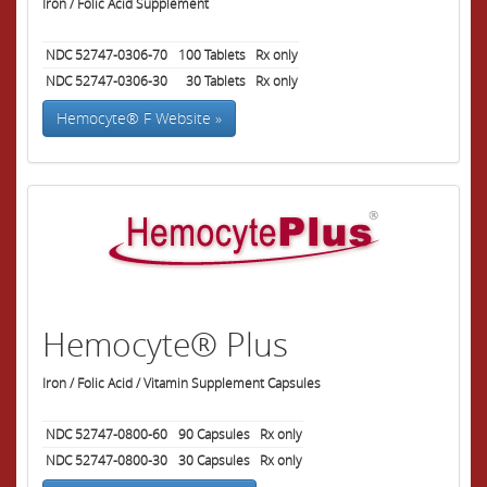
Iron / Folic Acid Supplement
NDC 52747-0306-70
100
Tablets
Rx only
NDC 52747-0306-30
30
Tablets
Rx only
Hemocyte® F Website »
Hemocyte® Plus
Iron / Folic Acid / Vitamin Supplement Capsules
NDC 52747-0800-60
90
Capsules
Rx only
NDC 52747-0800-30
30
Capsules
Rx only