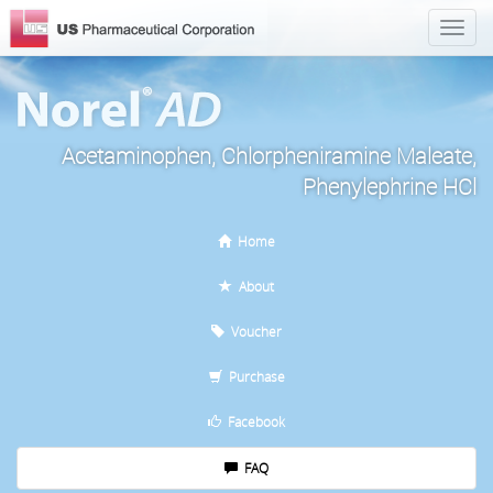
Acetaminophen, Chlorpheniramine Maleate,
Phenylephrine HCl
Home
About
Voucher
Purchase
Facebook
FAQ