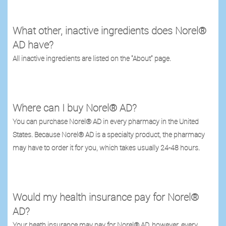
What other, inactive ingredients does Norel®
AD have?
All inactive ingredients are listed on the "About" page.
Where can I buy Norel® AD?
You can purchase Norel® AD in every pharmacy in the United
States. Because Norel® AD is a specialty product, the pharmacy
may have to order it for you, which takes usually 24-48 hours.
Would my health insurance pay for Norel®
AD?
Your heath insurance may pay for Norel® AD, however, every