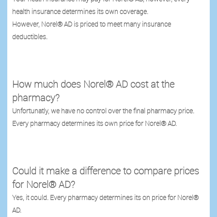
health insurance determines its own coverage.
However, Norel® AD is priced to meet many insurance
deductibles.
How much does Norel® AD cost at the
pharmacy?
Unfortunatly, we have no control over the final pharmacy price.
Every pharmacy determines its own price for Norel® AD.
Could it make a difference to compare prices
for Norel® AD?
Yes, it could. Every pharmacy determines its on price for Norel®
AD.