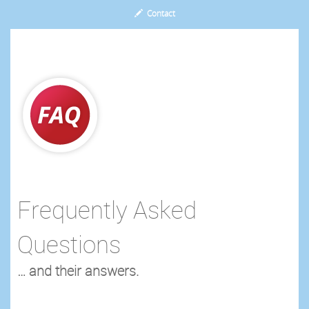
Contact
Frequently Asked
Questions
… and their answers.