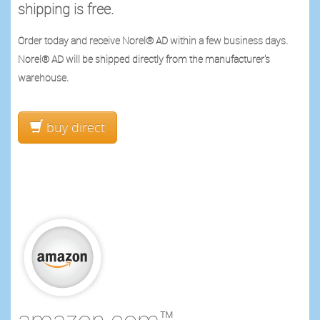
shipping is free.
Order today and receive Norel® AD within a few business days.
Norel® AD will be shipped directly from the manufacturer's
warehouse.
buy direct
amazon.com™