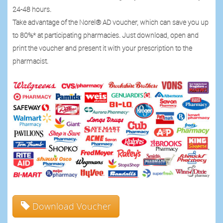
24-48 hours.
Take advantage of the Norel® AD voucher, which can save you up
to 80%* at participating pharmacies. Just download, open and
print the voucher and present it with your prescription to the
pharmacist.
Download Voucher