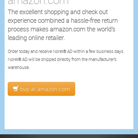
The excellent shopping and check out
experience combined a hassle-free return
process makes amazon.com the world’s
leading online retailer.
Order today and receive Norel® AD within a few business days.
Norel® AD will be shipped directly from the manufacturer's
warehouse.
buy at amazon.com