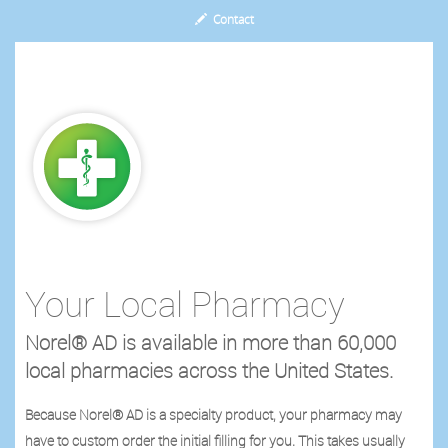
Contact
Your Local Pharmacy
Norel® AD is available in more than 60,000
local pharmacies across the United States.
Because Norel® AD is a specialty product, your pharmacy may
have to custom order the initial filling for you. This takes usually