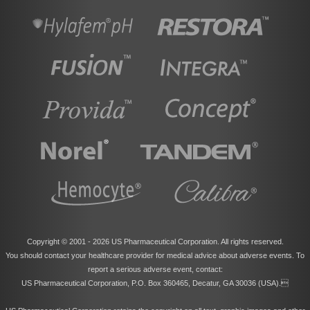
Copyright © 2001 -
2026 US Pharmaceutical Corporation. All rights reserved.
You should contact your healthcare provider for medical advice about adverse events. To
report a serious adverse event, contact:
US Pharmaceutical Corporation, P.O. Box 360465, Decatur, GA 30036 (USA).