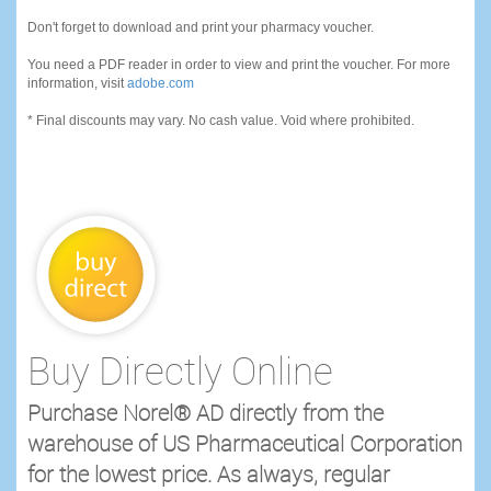
Don't forget to download and print your pharmacy voucher.
You need a PDF reader in order to view and print the voucher. For more
information, visit
adobe.com
* Final discounts may vary. No cash value. Void where prohibited.
Buy Directly Online
Purchase Norel® AD directly from the
warehouse of US Pharmaceutical Corporation
for the lowest price. As always, regular