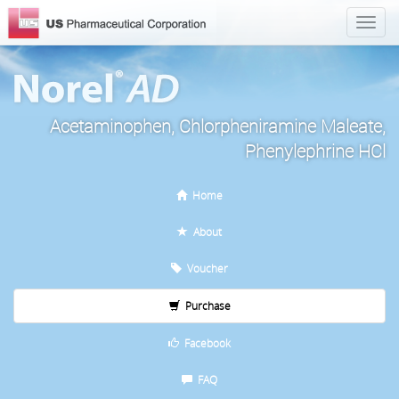
Acetaminophen, Chlorpheniramine Maleate,
Phenylephrine HCl
Home
About
Voucher
Purchase
Facebook
FAQ