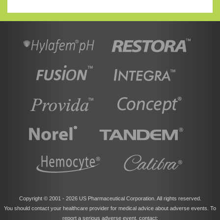
Copyright © 2001 -
2026 US Pharmaceutical Corporation. All rights reserved.
You should contact your healthcare provider for medical advice about adverse events. To
report a serious adverse event, contact: