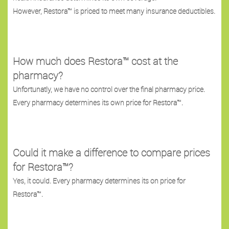
However, Restora™ is priced to meet many insurance deductibles.
How much does Restora™ cost at the
pharmacy?
Unfortunatly, we have no control over the final pharmacy price.
Every pharmacy determines its own price for Restora™.
Could it make a difference to compare prices
for Restora™?
Yes, it could. Every pharmacy determines its on price for
Restora™.