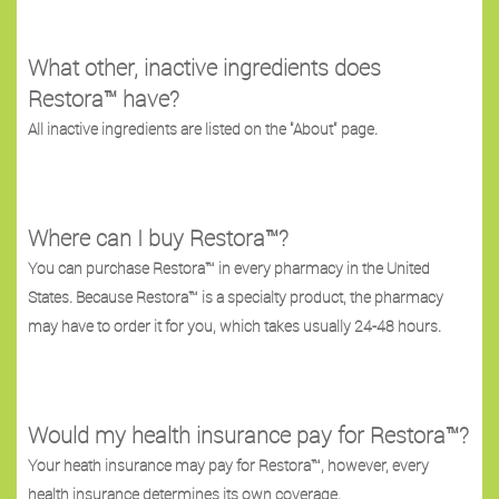
What other, inactive ingredients does
Restora™ have?
All inactive ingredients are listed on the "About" page.
Where can I buy Restora™?
You can purchase Restora™ in every pharmacy in the United
States. Because Restora™ is a specialty product, the pharmacy
may have to order it for you, which takes usually 24-48 hours.
Would my health insurance pay for Restora™?
Your heath insurance may pay for Restora™, however, every
health insurance determines its own coverage.