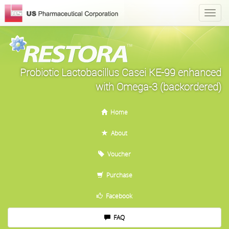
Probiotic Lactobacillus Casei KE-99 enhanced
with Omega-3 (backordered)
Home
About
Voucher
Purchase
Facebook
FAQ