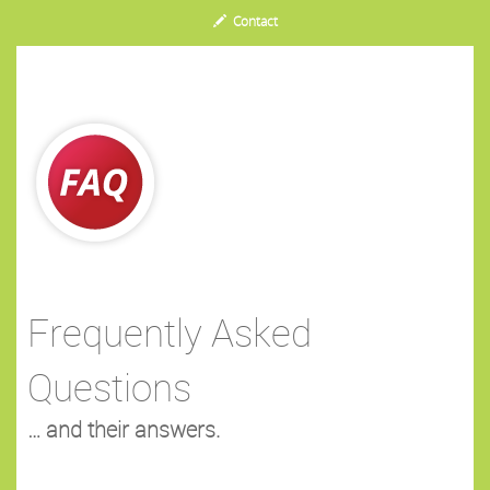
Contact
Frequently Asked
Questions
… and their answers.