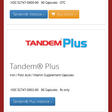
NDC 52747-0900-90
90
Capsules
OTC
Tandem® Website »
Buy Direct »
Tandem® Plus
Iron / Folic Acid / Vitamin Supplement Capsules
NDC 52747-0902-60
90
Capsules
Rx only
Tandem® Plus Website »