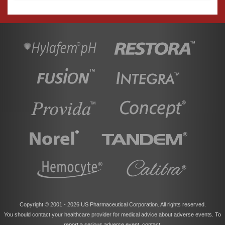
Copyright © 2001 -
2026 US Pharmaceutical Corporation. All rights reserved.
You should contact your healthcare provider for medical advice about adverse events. To
report a serious adverse event, contact: