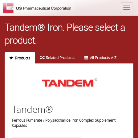
Tandem® Iron.
Please select a
product.
Related Products
All Products A-Z
Products
Tandem®
Ferrous Fumarate / Polysaccharide Iron Complex Supplement
Capsules