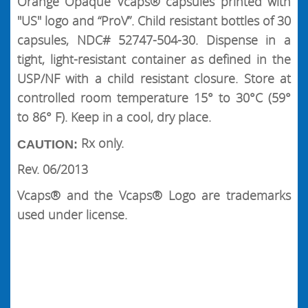
Orange Opaque Vcaps® capsules printed with
"US" logo and “ProV”. Child resistant bottles of 30
capsules, NDC# 52747-504-30. Dispense in a
tight, light-resistant container as defined in the
USP/NF with a child resistant closure. Store at
controlled room temperature 15° to 30°C (59°
to 86° F). Keep in a cool, dry place.
Rx only.
CAUTION:
Rev. 06/2013
Vcaps® and the Vcaps® Logo are trademarks
used under license.