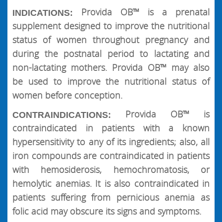
Provida OB™ is a prenatal
INDICATIONS:
supplement designed to improve the nutritional
status of women throughout pregnancy and
during the postnatal period to lactating and
non-lactating mothers. Provida OB™ may also
be used to improve the nutritional status of
women before conception.
Provida OB™ is
CONTRAINDICATIONS:
contraindicated in patients with a known
hypersensitivity to any of its ingredients; also, all
iron compounds are contraindicated in patients
with hemosiderosis, hemochromatosis, or
hemolytic anemias. It is also contraindicated in
patients suffering from pernicious anemia as
folic acid may obscure its signs and symptoms.