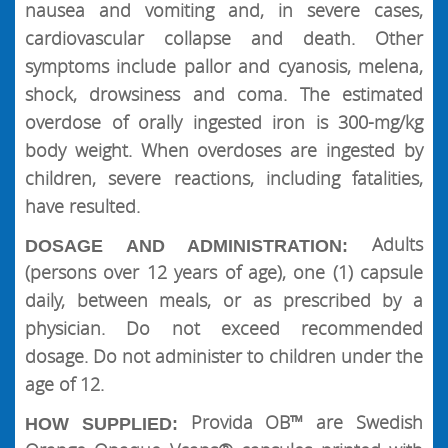
nausea and vomiting and, in severe cases,
cardiovascular collapse and death. Other
symptoms include pallor and cyanosis, melena,
shock, drowsiness and coma. The estimated
overdose of orally ingested iron is 300-mg/kg
body weight. When overdoses are ingested by
children, severe reactions, including fatalities,
have resulted.
Adults
DOSAGE AND ADMINISTRATION:
(persons over 12 years of age), one (1) capsule
daily, between meals, or as prescribed by a
physician. Do not exceed recommended
dosage. Do not administer to children under the
age of 12.
Provida OB™ are Swedish
HOW SUPPLIED: