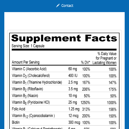
Contact