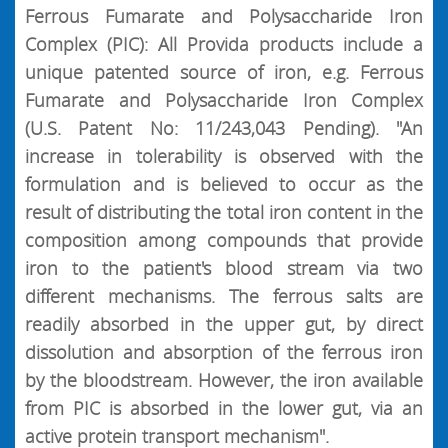
Ferrous Fumarate and Polysaccharide Iron
Complex (PIC): All Provida products include a
unique patented source of iron, e.g. Ferrous
Fumarate and Polysaccharide Iron Complex
(U.S. Patent No: 11/243,043 Pending). "An
increase in tolerability is observed with the
formulation and is believed to occur as the
result of distributing the total iron content in the
composition among compounds that provide
iron to the patient's blood stream via two
different mechanisms. The ferrous salts are
readily absorbed in the upper gut, by direct
dissolution and absorption of the ferrous iron
by the bloodstream. However, the iron available
from PIC is absorbed in the lower gut, via an
active protein transport mechanism".