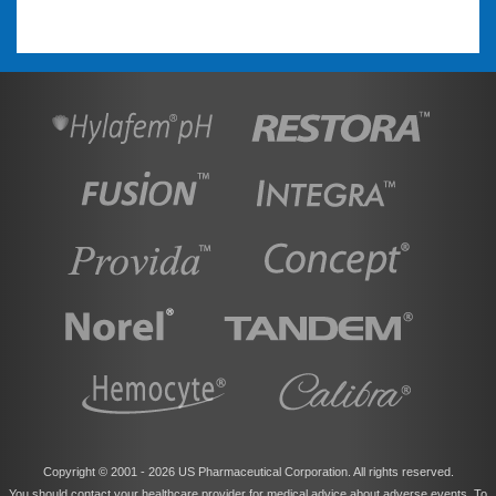
Copyright © 2001 -
2026 US Pharmaceutical Corporation. All rights reserved.
You should contact your healthcare provider for medical advice about adverse events. To