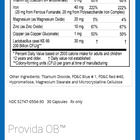
Other Ingredients: Titanium Dioxide, FD&C Blue # 1, FD&C Red #40,
Hypromellose, Magnesium Stearate and Microcrystalline Cellulose
NDC 52747-0504-30
30
Capsules
Rx only
Provida OB™