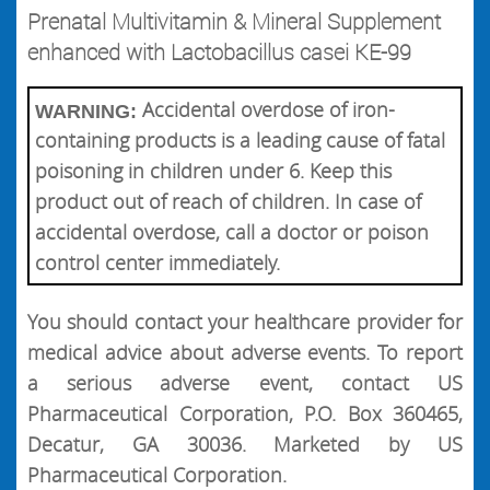
Prenatal Multivitamin & Mineral Supplement
enhanced with Lactobacillus casei KE-99
Accidental overdose of iron-
WARNING:
containing products is a leading cause of fatal
poisoning in children under 6. Keep this
product out of reach of children. In case of
accidental overdose, call a doctor or poison
control center immediately.
You should contact your healthcare provider for
medical advice about adverse events. To report
a serious adverse event, contact US
Pharmaceutical Corporation, P.O. Box 360465,
Decatur, GA 30036. Marketed by US
Pharmaceutical Corporation.