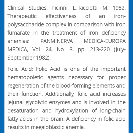
Clinical Studies: Picinni, L.-Ricciotti, M. 1982.
Therapeutic effectiveness of an iron-
polysaccharide complex in comparison with iron
fumarate in the treatment of iron deficiency
anemias: PANMINERVA MEDICA-EUROPA
MEDICA, Vol. 24, No. 3, pp. 213-220 (July-
September 1982).
Folic Acid: Folic Acid is one of the important
hematopoietic agents necessary for proper
regeneration of the blood-forming elements and
their function. Additionally, folic acid increases
jejunal glycolytic enzymes and is involved in the
desaturation and hydroxylation of long-chain
fatty acids in the brain. A deficiency in folic acid
results in megaloblastic anemia.