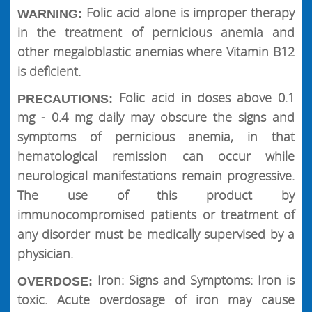
Folic acid alone is improper therapy
WARNING:
in the treatment of pernicious anemia and
other megaloblastic anemias where Vitamin B12
is deficient.
Folic acid in doses above 0.1
PRECAUTIONS:
mg - 0.4 mg daily may obscure the signs and
symptoms of pernicious anemia, in that
hematological remission can occur while
neurological manifestations remain progressive.
The use of this product by
immunocompromised patients or treatment of
any disorder must be medically supervised by a
physician.
Iron: Signs and Symptoms: Iron is
OVERDOSE:
toxic. Acute overdosage of iron may cause