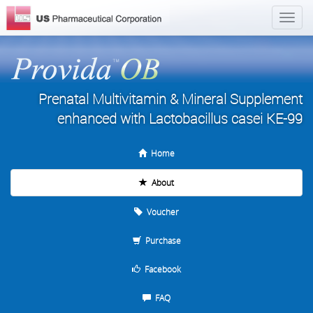
Prenatal Multivitamin & Mineral Supplement
enhanced with Lactobacillus casei KE-99
Home
About
Voucher
Purchase
Facebook
FAQ