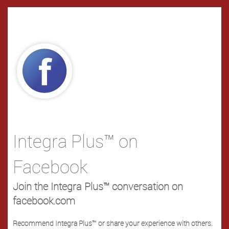
Integra Plus™ on
Facebook
Join the Integra Plus™ conversation on
facebook.com
Recommend Integra Plus™ or share your experience with others.