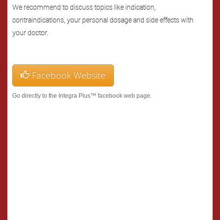
We recommend to discuss topics like indication,
contraindications, your personal dosage and side effects with
your doctor.
Facebook Website
Go directly to the Integra Plus™ facebook web page.