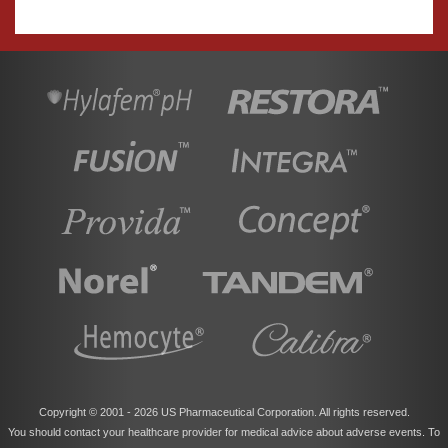
Copyright © 2001 -
2026 US Pharmaceutical Corporation. All rights reserved.
You should contact your healthcare provider for medical advice about adverse events. To