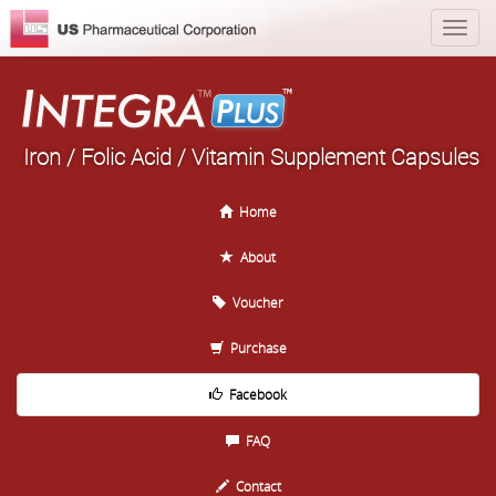
Iron / Folic Acid / Vitamin Supplement Capsules
Home
About
Voucher
Purchase
Facebook
FAQ
Contact