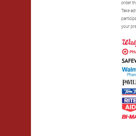
order th
Take ad
partici
your pre