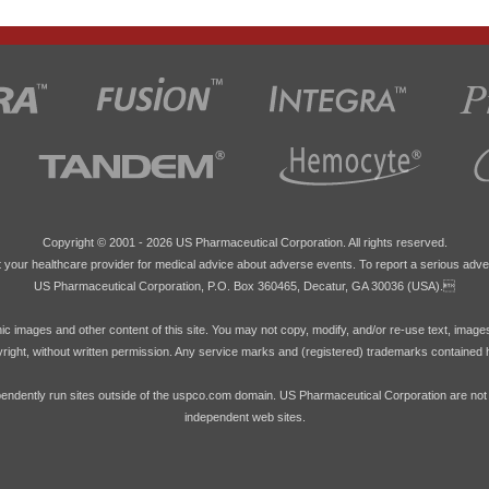
Copyright © 2001 -
2026 US Pharmaceutical Corporation. All rights reserved.
 your healthcare provider for medical advice about adverse events. To report a serious adve
US Pharmaceutical Corporation, P.O. Box 360465, Decatur, GA 30036 (USA).
hic images and other content of this site. You may not copy, modify, and/or re-use text, image
pyright, without written permission. Any service marks and (registered) trademarks contained 
endently run sites outside of the uspco.com domain. US Pharmaceutical Corporation are not res
independent web sites.