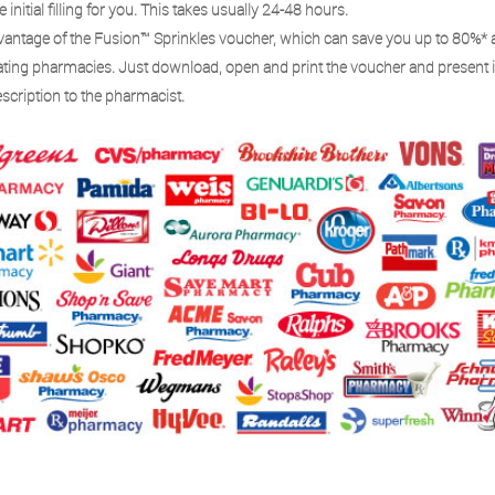
e initial filling for you. This takes usually 24-48 hours.
vantage of the Fusion™ Sprinkles voucher, which can save you up to 80%* 
pating pharmacies. Just download, open and print the voucher and present i
scription to the pharmacist.