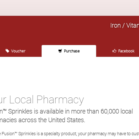
Iron / Vita
Voucher
Purchase
Facebook
ur Local Pharmacy
n™ Sprinkles is available in more than 60,000 local
acies across the United States.
 Fusion™ Sprinkles is a specialty product, your pharmacy may have to cu