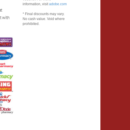
information, visit
adobe.com
at
* Final discounts may vary.
t with
No cash value. Void where
prohibited.