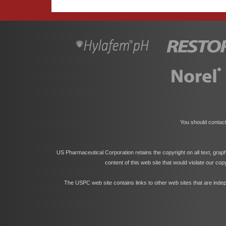
You should contact
US Pharmaceutical Corporation retains the copyright on all text, grap
content of this web site that would violate our co
The USPC web site contains links to other web sites that are indep