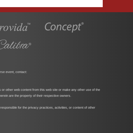
rse event, contact:
s or other web content from this web site or make any other use of the
herein are the property of their respective owners.
ponsible for the privacy practices, activities, or content of other