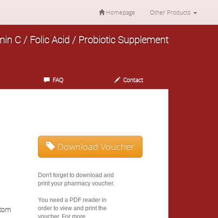
Homepage
Other Products
min C / Folic Acid / Probiotic Supplement
FAQ
Contact
Download Voucher
Don't forget to download and
print your pharmacy voucher.
You need a PDF reader in
stom
order to view and print the
voucher. For more