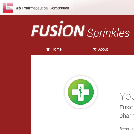
Home
About
Yo
Fusio
pharm
Because