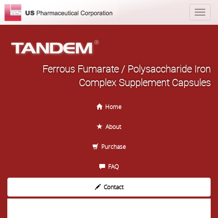
Ferrous Fumarate / Polysaccharide Iron
Complex Supplement Capsules
Home
About
Purchase
FAQ
Contact