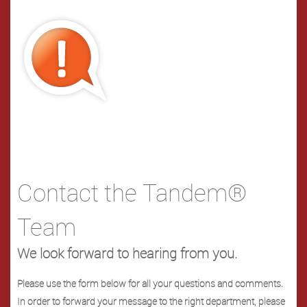
Contact the Tandem®
Team
We look forward to hearing from you.
Please use the form below for all your questions and comments.
In order to forward your message to the right department, please