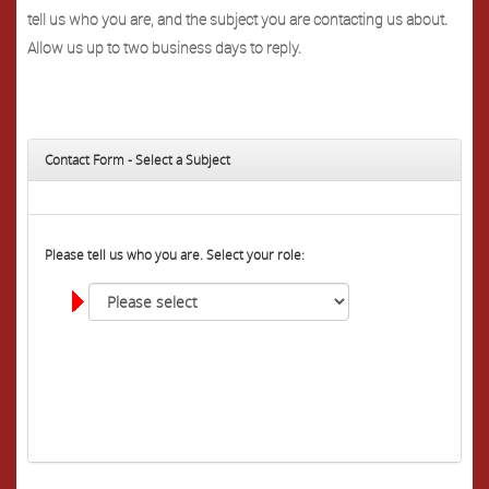
tell us who you are, and the subject you are contacting us about.
Allow us up to two business days to reply.
Contact Form - Select a Subject
Please tell us who you are. Select your role: