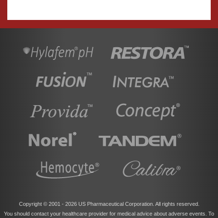
Copyright © 2001 -
2026 US Pharmaceutical Corporation. All rights reserved.
You should contact your healthcare provider for medical advice about adverse events. To